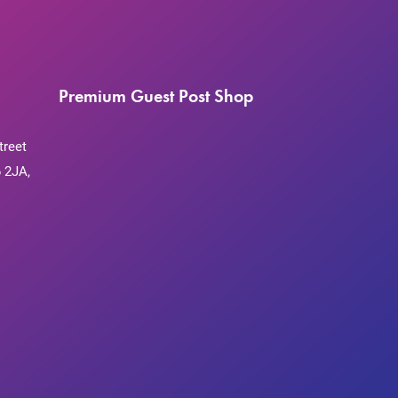
Premium Guest Post Shop
treet
 2JA,