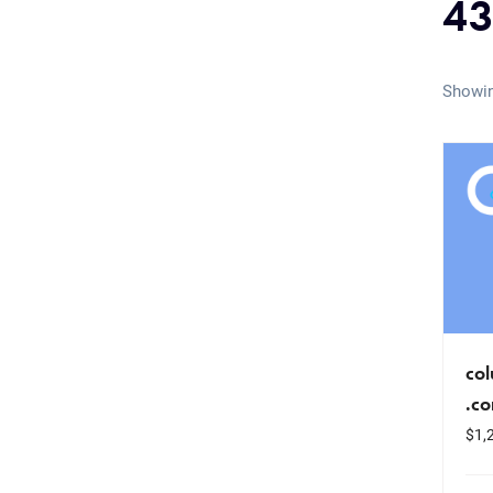
43
Showin
co
.c
$
1,