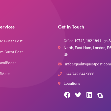
ervices
Get In Touch
Office 19742, 182-184 High S
rd Guest Post
North, East Ham, London, E6
m Guest Post
UK
ocalBoost
info@qualityguestpost.com
RMate
+44 742 644 9886
Locations