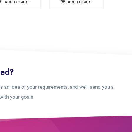
ADD TO CART
ADD TO CART
ted?
us an idea of your requirements, and we’ll send you a
with your goals.