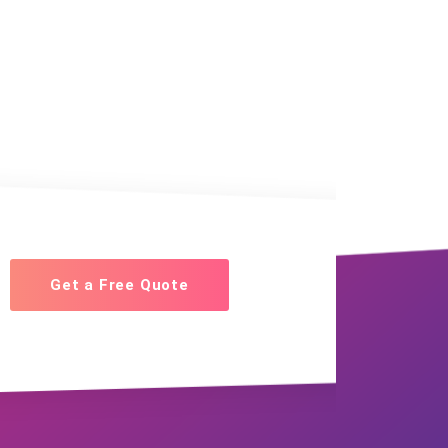
Get a Free Quote