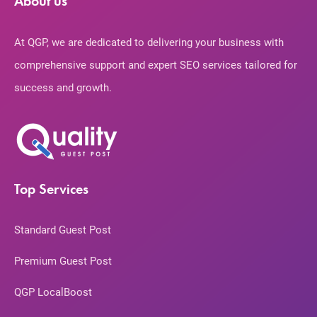
About us
At QGP, we are dedicated to delivering your business with
comprehensive support and expert SEO services tailored for
success and growth.
Top Services
Standard Guest Post
Premium Guest Post
QGP LocalBoost