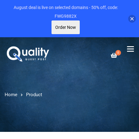
August deal is live on selected domains - 50% off, code:
FWG9882X
Order Now
0
Home
Product