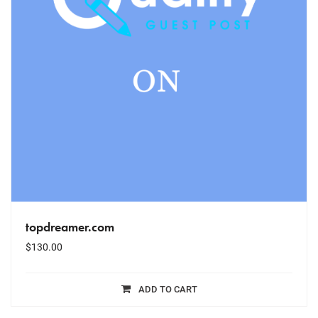
topdreamer.com
$
130.00
ADD TO CART