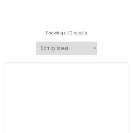
Showing all 2 results