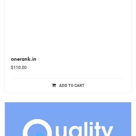
onerank.in
$
110.00
ADD TO CART