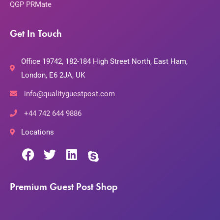
QGP PRMate
Get In Touch
Office 19742, 182-184 High Street North, East Ham,
London, E6 2JA, UK
info@qualityguestpost.com
+44 742 644 9886
Locations
Premium Guest Post Shop