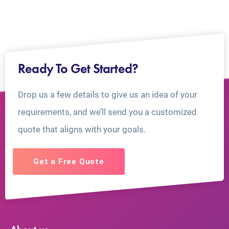
Ready To Get Started?
Drop us a few details to give us an idea of your
requirements, and we’ll send you a customized
quote that aligns with your goals.
Get a Free Quote