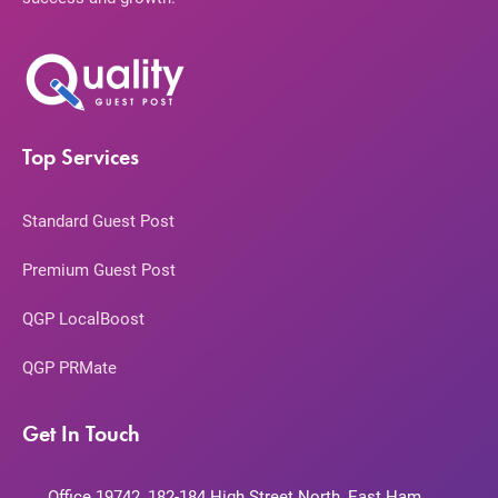
Top Services
Standard Guest Post
Premium Guest Post
QGP LocalBoost
QGP PRMate
Get In Touch
Office 19742, 182-184 High Street North, East Ham,