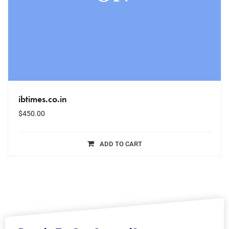
ibtimes.co.in
$
450.00
ADD TO CART