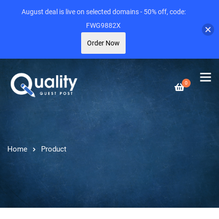
August deal is live on selected domains - 50% off, code:
FWG9882X
Order Now
0
Home
Product