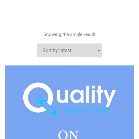
Showing the single result