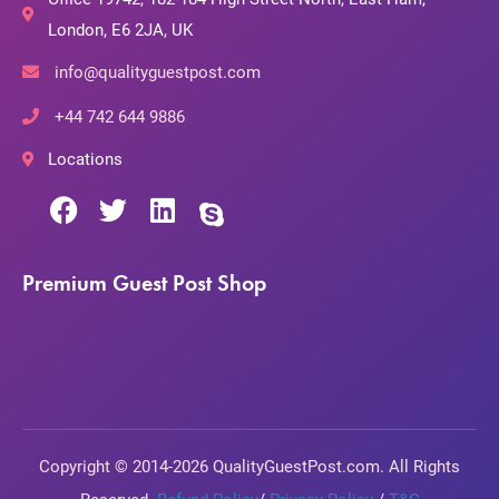
London, E6 2JA, UK
info@qualityguestpost.com
+44 742 644 9886
Locations
Premium Guest Post Shop
Copyright © 2014-2026 QualityGuestPost.com. All Rights