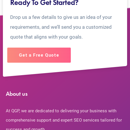
Ready To Get Started?
Drop us a few details to give us an idea of your
requirements, and we’ll send you a customized
quote that aligns with your goals.
Get a Free Quote
About us
At QGP, we are dedicated to delivering your business with
comprehensive support and expert SEO services tailored for
success and growth.