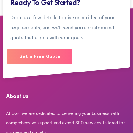
Ready To Get Started?
Drop us a few details to give us an idea of your
requirements, and we’ll send you a customized
quote that aligns with your goals.
Get a Free Quote
About us
At QGP, we are dedicated to delivering your business with
comprehensive support and expert SEO services tailored for
success and growth.