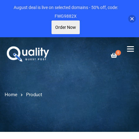
August deal is live on selected domains - 50% off, code:
FWG9882X
Order Now
0
Home
Product