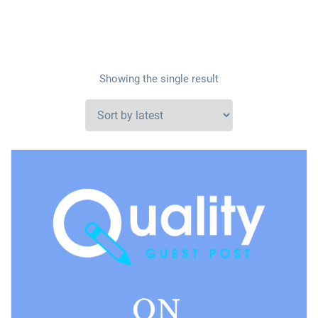
Showing the single result