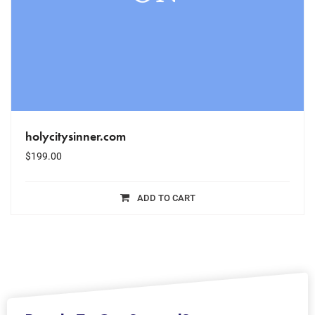
holycitysinner.com
$
199.00
ADD TO CART