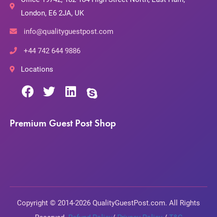
London, E6 2JA, UK
info@qualityguestpost.com
+44 742 644 9886
Locations
Premium Guest Post Shop
Copyright © 2014-2026 QualityGuestPost.com. All Rights