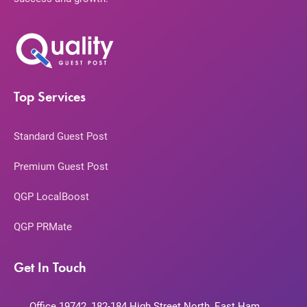
Top Services
Standard Guest Post
Premium Guest Post
QGP LocalBoost
QGP PRMate
Get In Touch
Office 19742, 182-184 High Street North, East Ham,