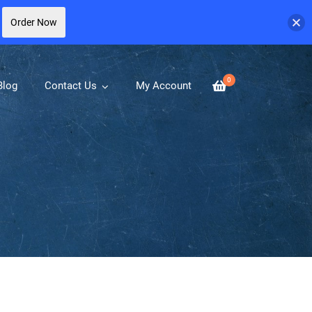
Order Now
0
Blog
Contact Us
My Account