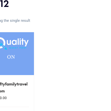
12
g the single result
iftyfamilytravel
com
0.00