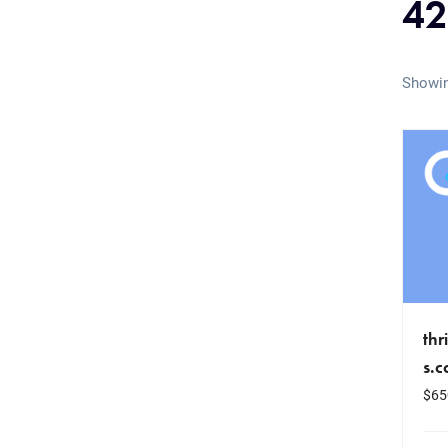
42
Showin
thr
s.
$
65