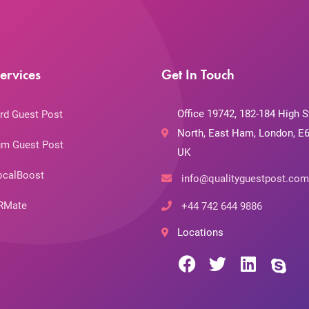
ervices
Get In Touch
Office 19742, 182-184 High S
rd Guest Post
North, East Ham, London, E6
m Guest Post
UK
ocalBoost
info@qualityguestpost.com
RMate
+44 742 644 9886
Locations