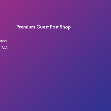
Premium Guest Post Shop
treet
 2JA,