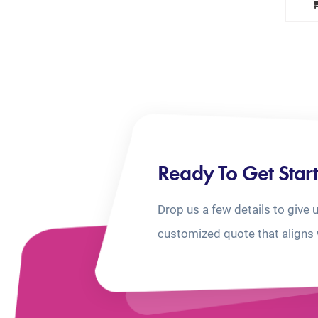
Ready To Get Star
Drop us a few details to give 
customized quote that aligns 