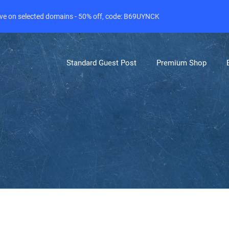
live on selected domains - 50% off, code: B69UYNCK
Standard Guest Post
Premium Shop