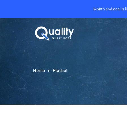
Month end deal is 
Home
Product