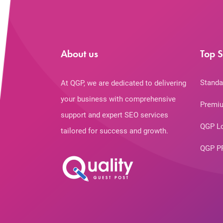
About us
Top S
Standa
At QGP, we are dedicated to delivering
your business with comprehensive
Premiu
support and expert SEO services
QGP L
tailored for success and growth.
QGP P