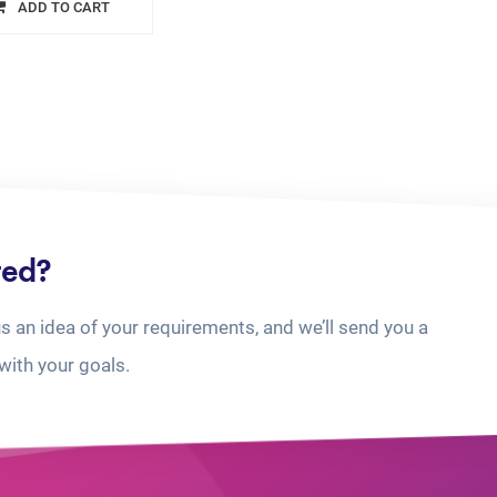
ADD TO CART
ted?
us an idea of your requirements, and we’ll send you a
with your goals.