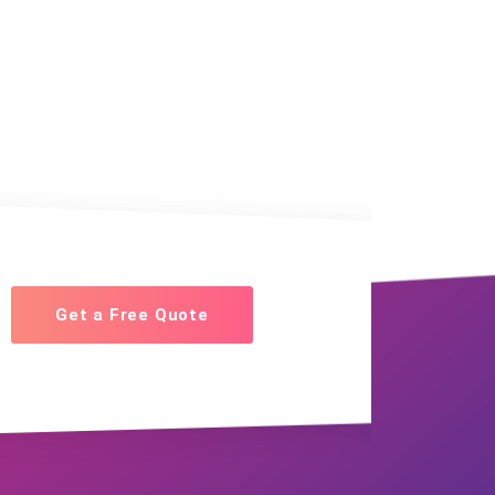
Get a Free Quote