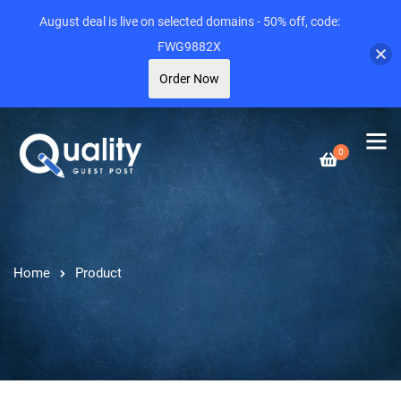
August deal is live on selected domains - 50% off, code:
FWG9882X
Order Now
0
Home
Product