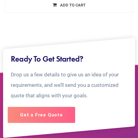
ADD TO CART
Ready To Get Started?
Drop us a few details to give us an idea of your
requirements, and we’ll send you a customized
quote that aligns with your goals.
Get a Free Quote