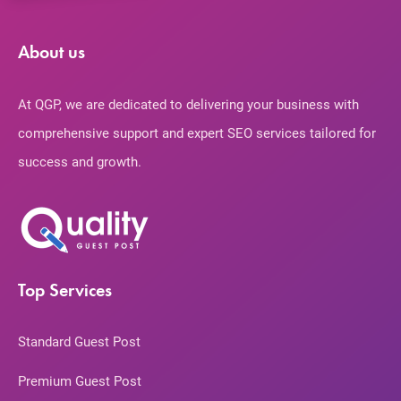
About us
At QGP, we are dedicated to delivering your business with
comprehensive support and expert SEO services tailored for
success and growth.
Top Services
Standard Guest Post
Premium Guest Post