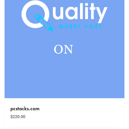
pcstacks.com
$
220.00