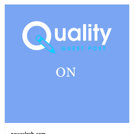
newsslash.com