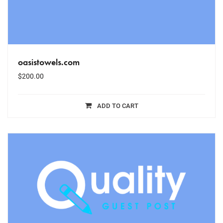
oasistowels.com
$
200.00
ADD TO CART