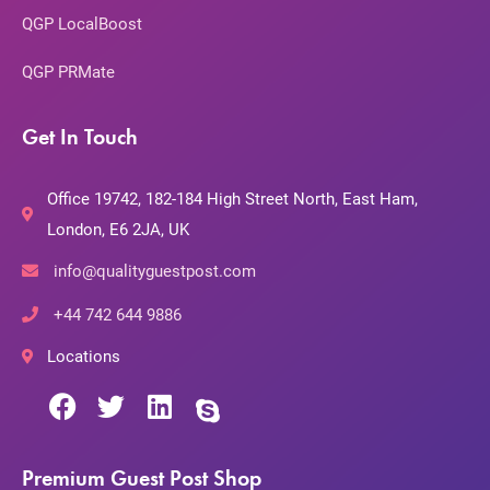
QGP LocalBoost
QGP PRMate
Get In Touch
Office 19742, 182-184 High Street North, East Ham,
London, E6 2JA, UK
info@qualityguestpost.com
+44 742 644 9886
Locations
Premium Guest Post Shop