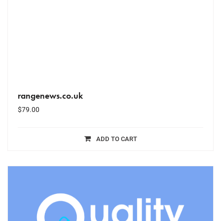
rangenews.co.uk
$
79.00
ADD TO CART