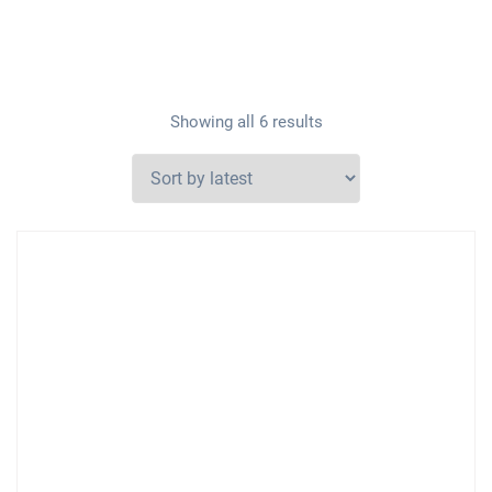
Showing all 6 results