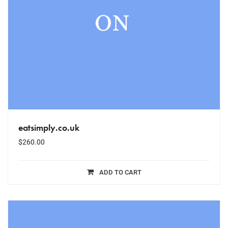
eatsimply.co.uk
$
260.00
ADD TO CART