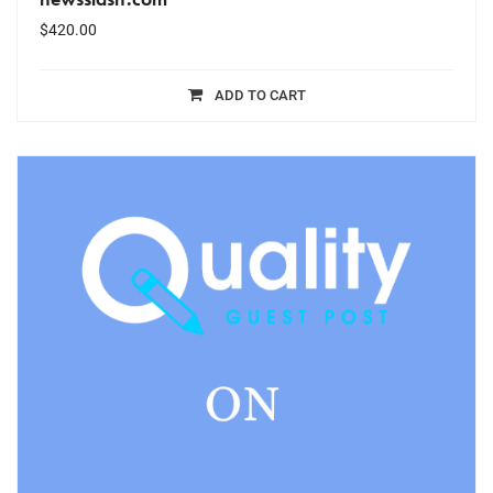
$
420.00
ADD TO CART