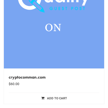
cryptocomman.com
$
60.00
ADD TO CART