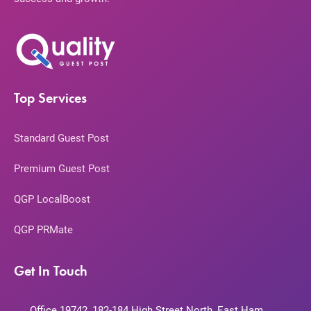
Top Services
Standard Guest Post
Premium Guest Post
QGP LocalBoost
QGP PRMate
Get In Touch
Office 19742, 182-184 High Street North, East Ham,