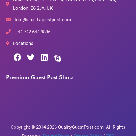
London, E6 2JA, UK
info@qualityguestpost.com
+44 742 644 9886
Locations
Premium Guest Post Shop
Copyright © 2014-2026 QualityGuestPost.com. All Rights