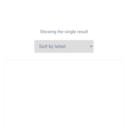
Showing the single result