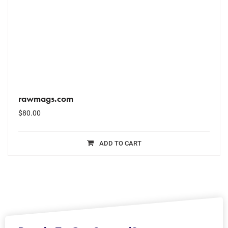
rawmags.com
$
80.00
ADD TO CART