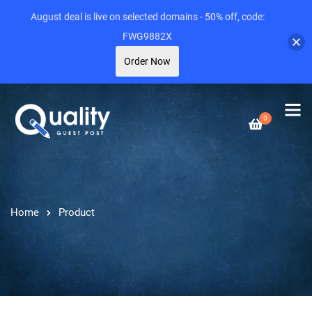
August deal is live on selected domains - 50% off, code:
FWG9882X
Order Now
0
Home
Product