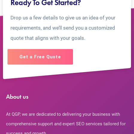
Ready To Get Started?
Drop us a few details to give us an idea of your
requirements, and we’ll send you a customized
quote that aligns with your goals.
Get a Free Quote
About us
At QGP, we are dedicated to delivering your business with
comprehensive support and expert SEO services tailored for
success and growth.