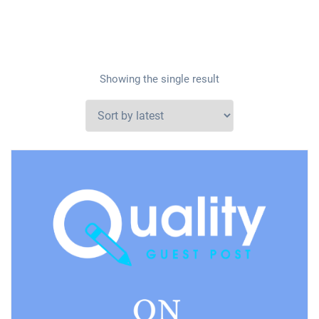
Showing the single result