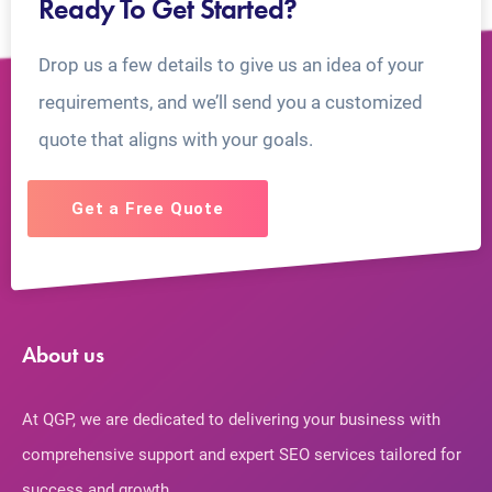
Ready To Get Started?
Drop us a few details to give us an idea of your
requirements, and we’ll send you a customized
quote that aligns with your goals.
Get a Free Quote
About us
At QGP, we are dedicated to delivering your business with
comprehensive support and expert SEO services tailored for
success and growth.