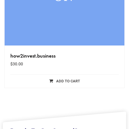
how2invest.business
$
30.00
ADD TO CART