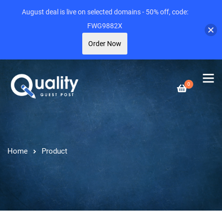
August deal is live on selected domains - 50% off, code:
FWG9882X
Order Now
0
Home
Product