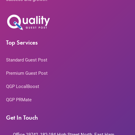
Top Services
Standard Guest Post
Premium Guest Post
QGP LocalBoost
QGP PRMate
Get In Touch
Office 19742, 182-184 High Street North, East Ham,