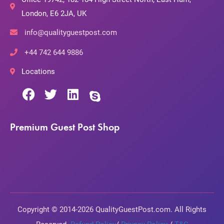
London, E6 2JA, UK
info@qualityguestpost.com
+44 742 644 9886
Locations
Premium Guest Post Shop
Copyright © 2014-2026 QualityGuestPost.com. All Rights