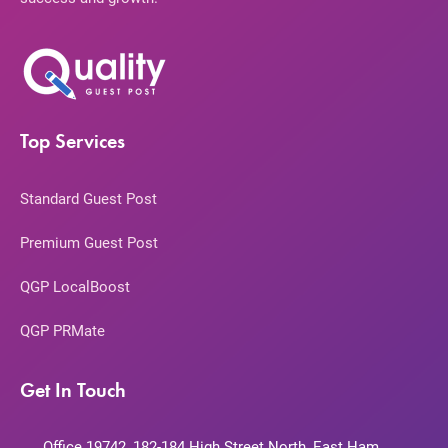
Top Services
Standard Guest Post
Premium Guest Post
QGP LocalBoost
QGP PRMate
Get In Touch
Office 19742, 182-184 High Street North, East Ham,