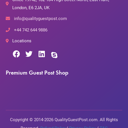
London, E6 2JA, UK
info@qualityguestpost.com
+44 742 644 9886
Locations
Premium Guest Post Shop
Copyright © 2014-2026 QualityGuestPost.com. All Rights