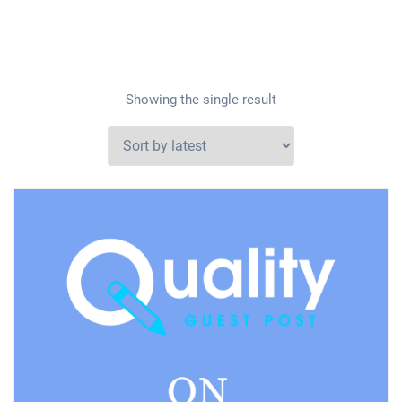
Showing the single result