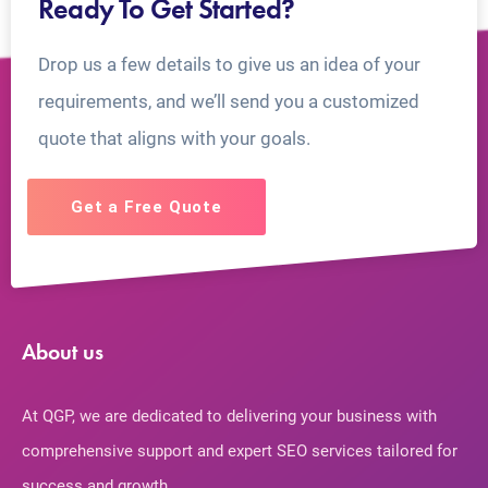
Ready To Get Started?
Drop us a few details to give us an idea of your
requirements, and we’ll send you a customized
quote that aligns with your goals.
Get a Free Quote
About us
At QGP, we are dedicated to delivering your business with
comprehensive support and expert SEO services tailored for
success and growth.