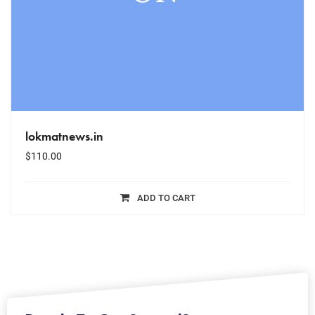
lokmatnews.in
$
110.00
ADD TO CART