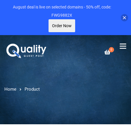
August deal is live on selected domains - 50% off, code:
FWG9882X
Order Now
0
Home
Product