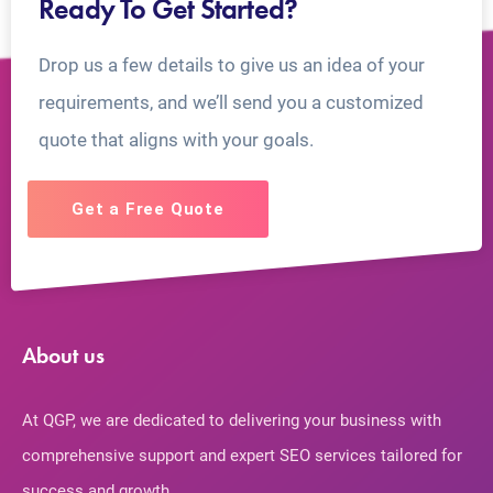
Ready To Get Started?
Drop us a few details to give us an idea of your
requirements, and we’ll send you a customized
quote that aligns with your goals.
Get a Free Quote
About us
At QGP, we are dedicated to delivering your business with
comprehensive support and expert SEO services tailored for
success and growth.