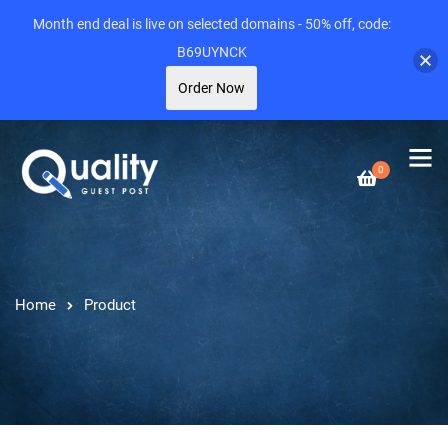
Month end deal is live on selected domains - 50% off, code:
B69UYNCK
Order Now
0
Home
Product