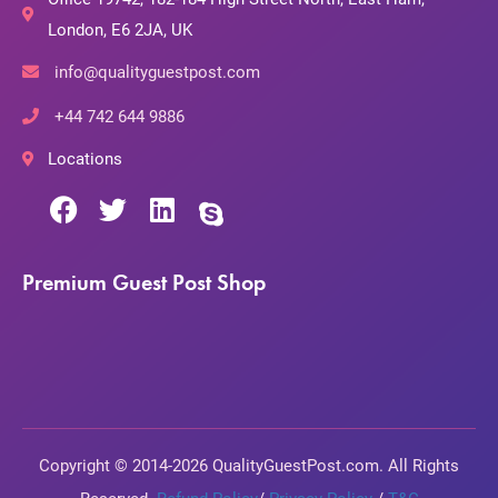
London, E6 2JA, UK
info@qualityguestpost.com
+44 742 644 9886
Locations
Premium Guest Post Shop
Copyright © 2014-2026 QualityGuestPost.com. All Rights