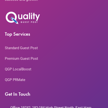
Top Services
Standard Guest Post
Premium Guest Post
QGP LocalBoost
QGP PRMate
Get In Touch
Office 19742, 182-184 High Street North, East Ham,