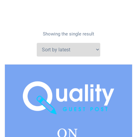
Showing the single result