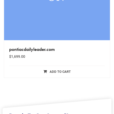
pontiacdailyleader.com
$
1,699.00
ADD TO CART