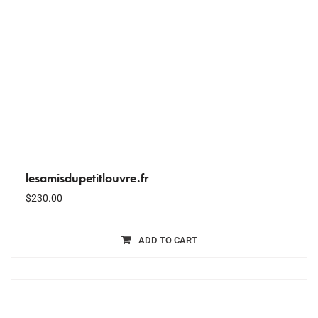
lesamisdupetitlouvre.fr
$
230.00
ADD TO CART