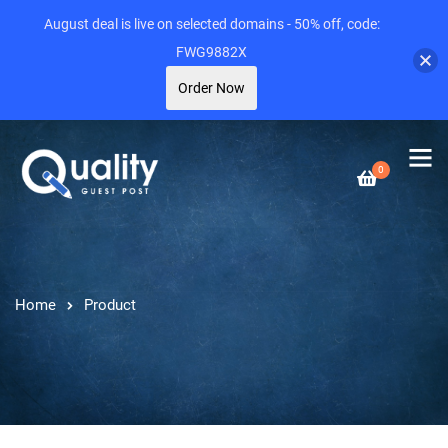
August deal is live on selected domains - 50% off, code:
FWG9882X
Order Now
0
Home
Product