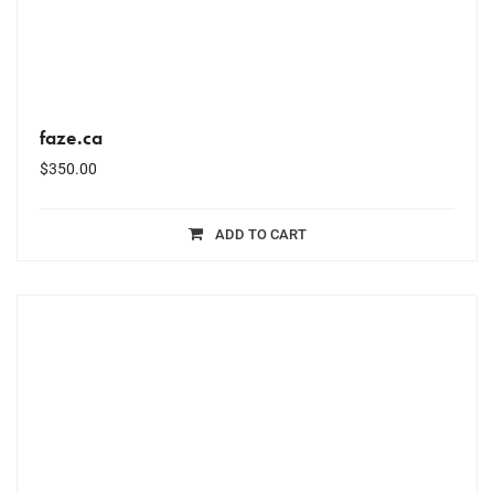
faze.ca
$
350.00
ADD TO CART