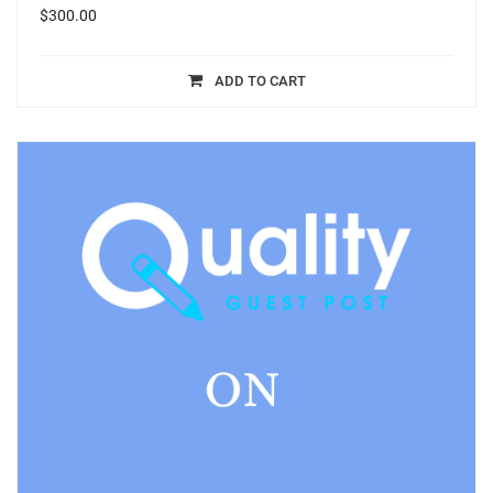
$
300.00
ADD TO CART