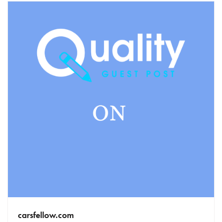
carsfellow.com