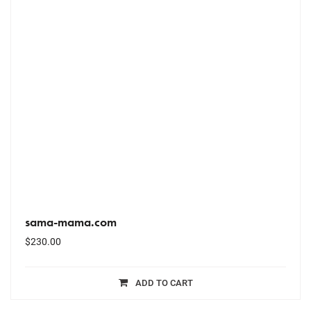
sama-mama.com
$
230.00
ADD TO CART