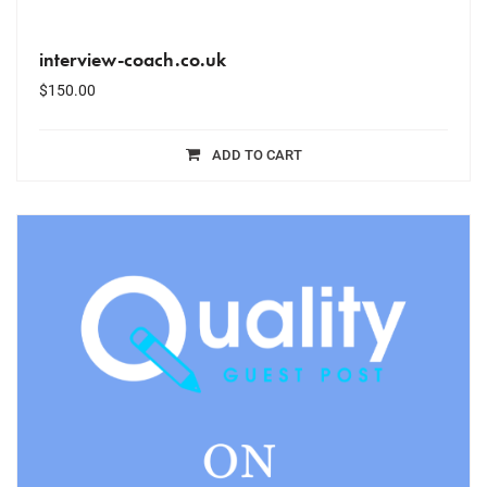
interview-coach.co.uk
$
150.00
ADD TO CART