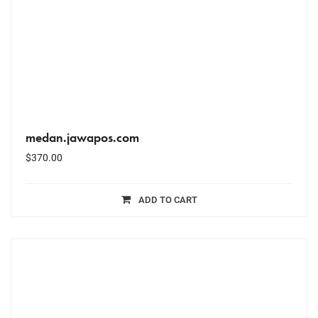
medan.jawapos.com
$
370.00
ADD TO CART