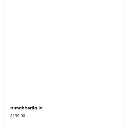
rumahberita.id
$
199.00