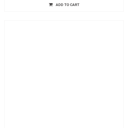
ADD TO CART