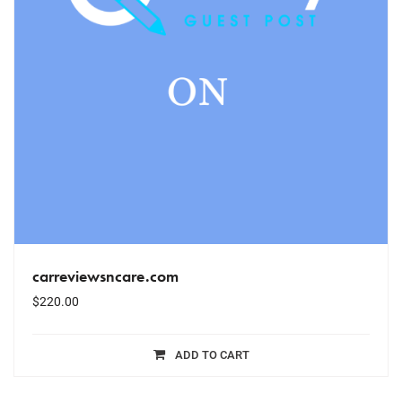
carreviewsncare.com
$
220.00
ADD TO CART