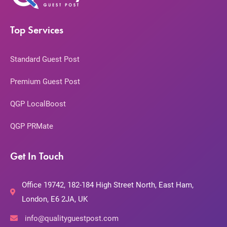
Top Services
Standard Guest Post
Premium Guest Post
QGP LocalBoost
QGP PRMate
Get In Touch
Office 19742, 182-184 High Street North, East Ham,
London, E6 2JA, UK
info@qualityguestpost.com