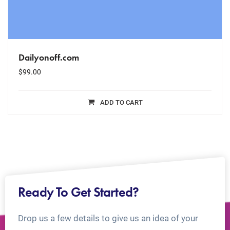
Dailyonoff.com
$
99.00
ADD TO CART
Ready To Get Started?
Drop us a few details to give us an idea of your