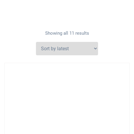
Showing all 11 results