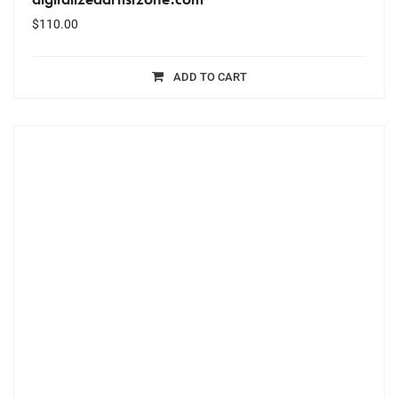
$
110.00
ADD TO CART