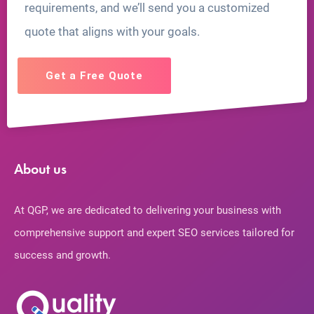
requirements, and we’ll send you a customized
quote that aligns with your goals.
Get a Free Quote
About us
At QGP, we are dedicated to delivering your business with
comprehensive support and expert SEO services tailored for
success and growth.