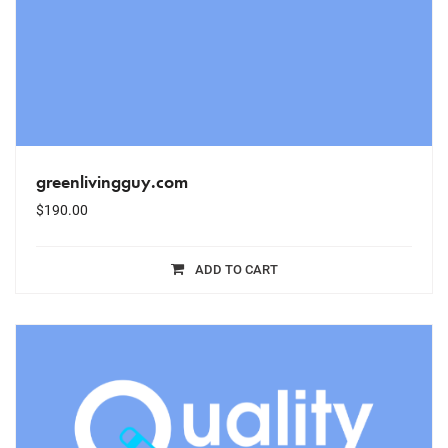
greenlivingguy.com
$
190.00
ADD TO CART