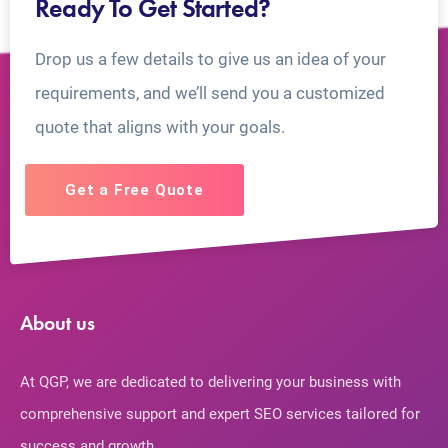
Ready To Get Started?
Drop us a few details to give us an idea of your
requirements, and we’ll send you a customized
quote that aligns with your goals.
Get a Free Quote
About us
At QGP, we are dedicated to delivering your business with
comprehensive support and expert SEO services tailored for
success and growth.