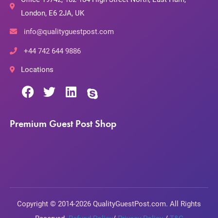
London, E6 2JA, UK
info@qualityguestpost.com
+44 742 644 9886
Locations
Premium Guest Post Shop
Copyright © 2014-2026 QualityGuestPost.com. All Rights