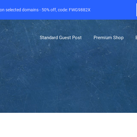
e on selected domains - 50% off, code: FWG9882X
Standard Guest Post
Premium Shop