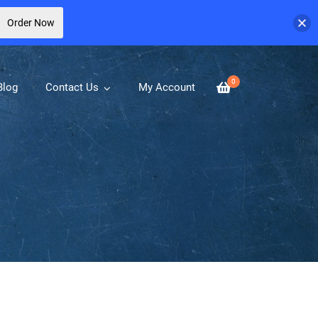
Order Now
0
Blog
Contact Us
My Account