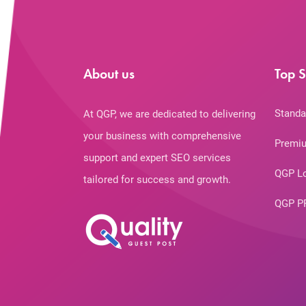
About us
Top S
Standa
At QGP, we are dedicated to delivering
your business with comprehensive
Premiu
support and expert SEO services
QGP L
tailored for success and growth.
QGP P