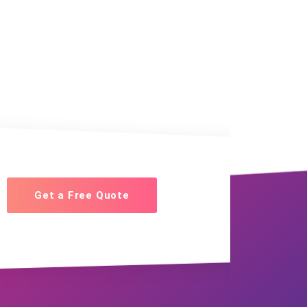
Get a Free Quote