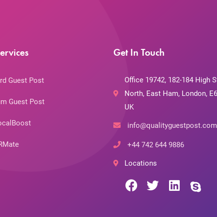
ervices
Get In Touch
Office 19742, 182-184 High S
rd Guest Post
North, East Ham, London, E6
m Guest Post
UK
ocalBoost
info@qualityguestpost.com
RMate
+44 742 644 9886
Locations