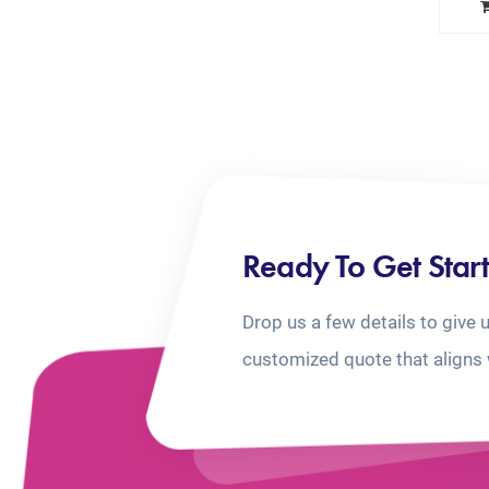
Ready To Get Star
Drop us a few details to give 
customized quote that aligns 