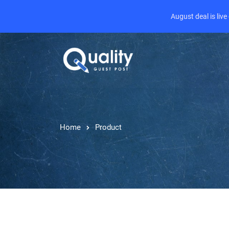
August deal is liv
Home
Product