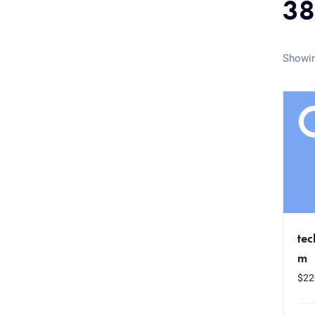
38
Showin
te
m
$
22