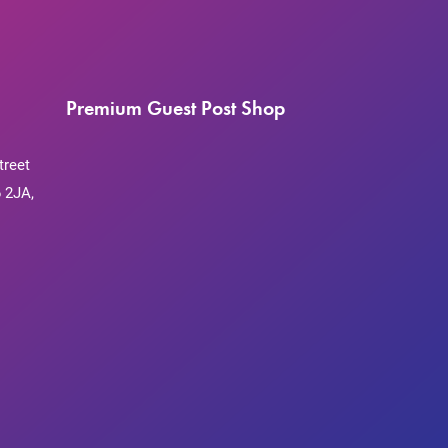
Premium Guest Post Shop
treet
 2JA,