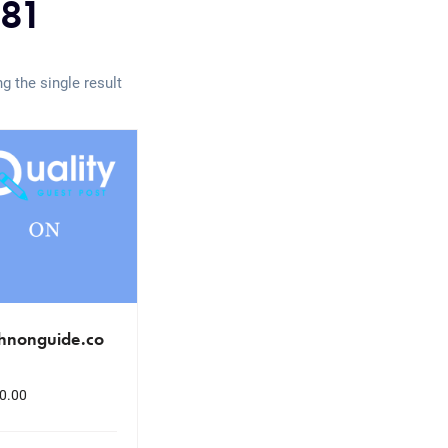
81
g the single result
chnonguide.co
0.00