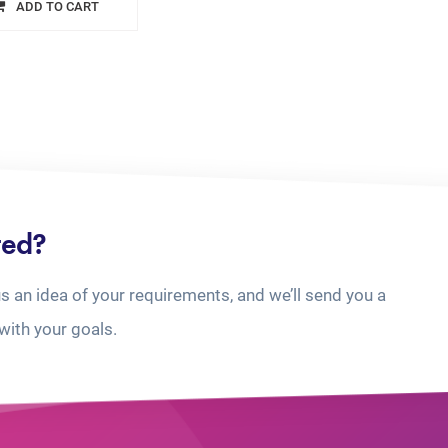
ADD TO CART
ted?
us an idea of your requirements, and we’ll send you a
with your goals.