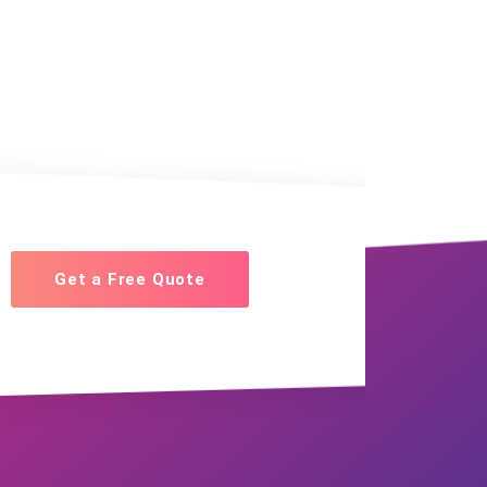
Get a Free Quote