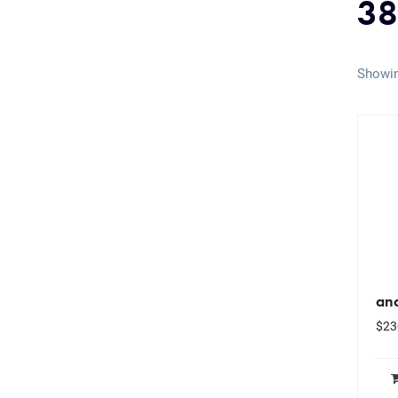
38
Showin
ana
$
23