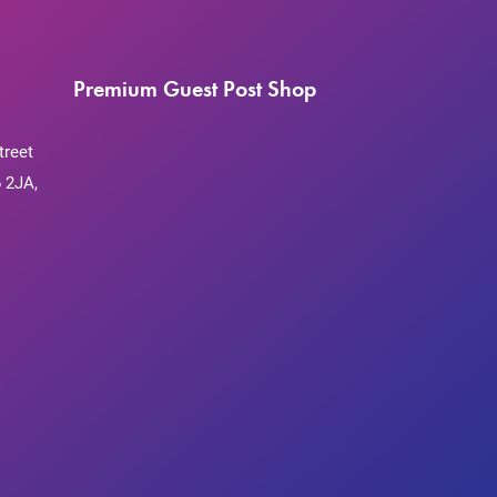
Premium Guest Post Shop
treet
 2JA,