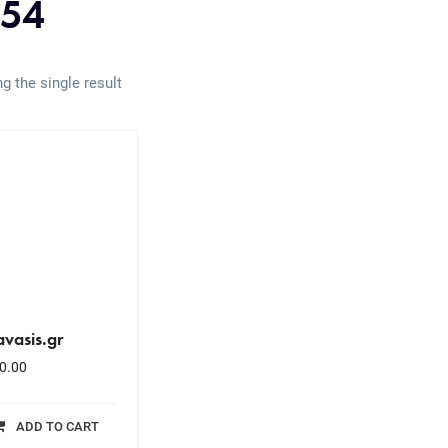
54
g the single result
vasis.gr
0.00
ADD TO CART