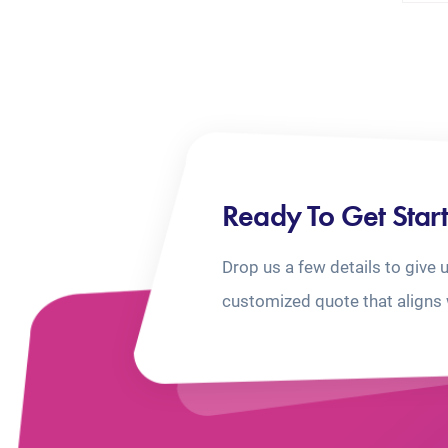
Ready To Get Star
Drop us a few details to give 
customized quote that aligns 