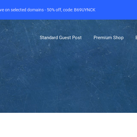
live on selected domains - 50% off, code: B69UYNCK
Standard Guest Post
Premium Shop