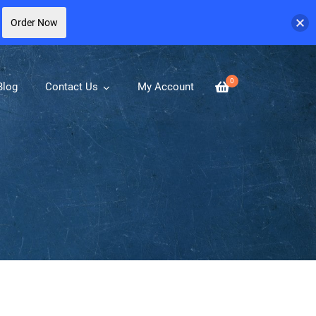
Order Now
0
Blog
Contact Us
My Account