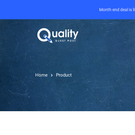
Month end deal is 
Home
Product