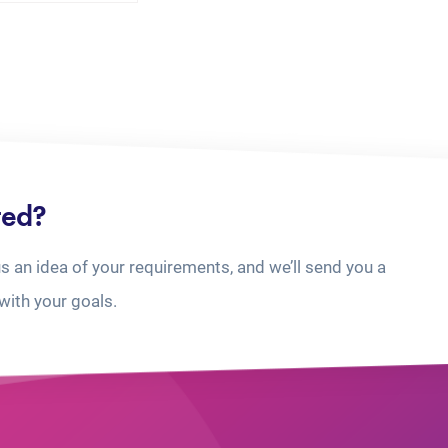
ted?
us an idea of your requirements, and we’ll send you a
with your goals.