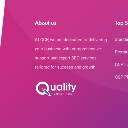
About us
Top S
Standa
At QGP, we are dedicated to delivering
your business with comprehensive
Premiu
support and expert SEO services
QGP L
tailored for success and growth.
QGP P