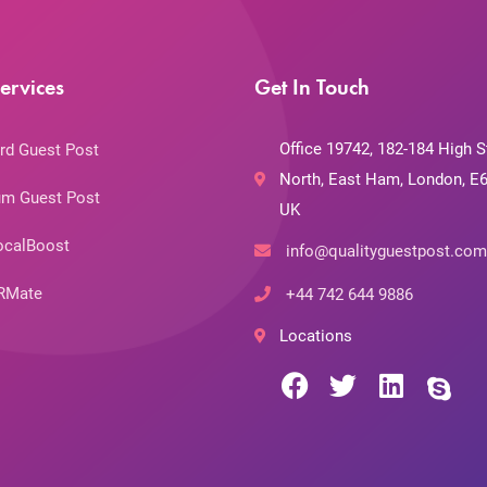
ervices
Get In Touch
Office 19742, 182-184 High S
rd Guest Post
North, East Ham, London, E6
m Guest Post
UK
ocalBoost
info@qualityguestpost.com
RMate
+44 742 644 9886
Locations