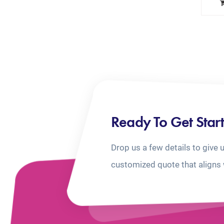
Ready To Get Star
Drop us a few details to give 
customized quote that aligns 