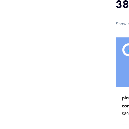
38
Showin
pla
co
$
80