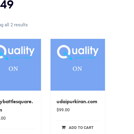
49
g all 2 results
ybattlesquare.
udaipurkiran.com
m
$
99.00
.00
ADD TO CART