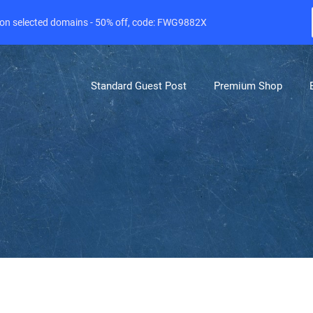
e on selected domains - 50% off, code: FWG9882X
Standard Guest Post
Premium Shop