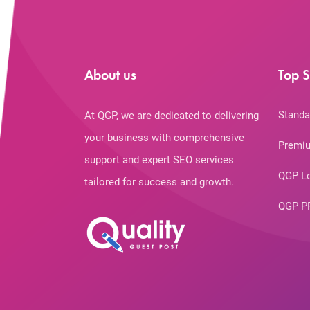
About us
Top S
Standa
At QGP, we are dedicated to delivering
your business with comprehensive
Premiu
support and expert SEO services
QGP L
tailored for success and growth.
QGP P