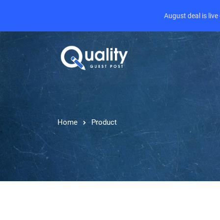
August deal is liv
Home
Product