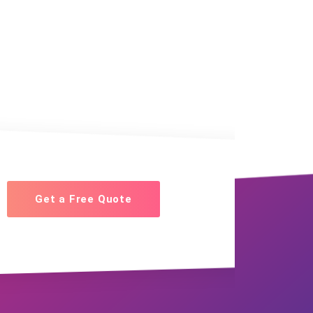
Get a Free Quote