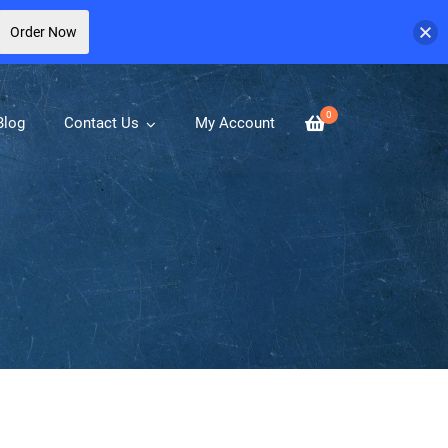
Order Now
0
Blog
Contact Us
My Account