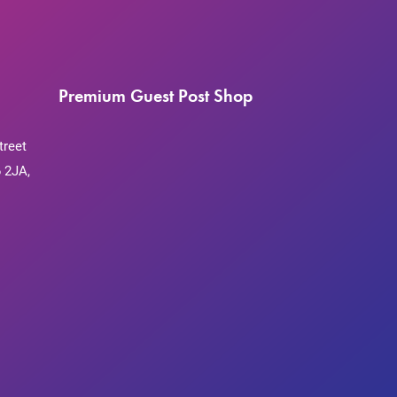
Premium Guest Post Shop
treet
 2JA,