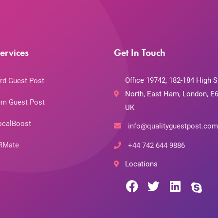
ervices
Get In Touch
Office 19742, 182-184 High S
rd Guest Post
North, East Ham, London, E6
m Guest Post
UK
ocalBoost
info@qualityguestpost.com
RMate
+44 742 644 9886
Locations