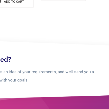
ADD TO CART
ted?
us an idea of your requirements, and we’ll send you a
with your goals.