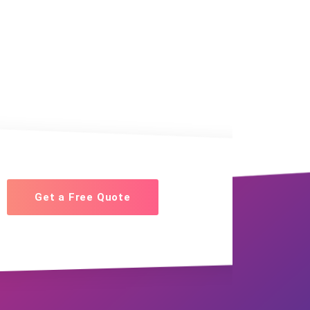
Get a Free Quote