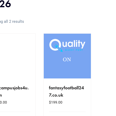
26
g all 2 results
fcampusjobs4u.
fantasyfootball24
m
7.co.uk
0.00
$
199.00