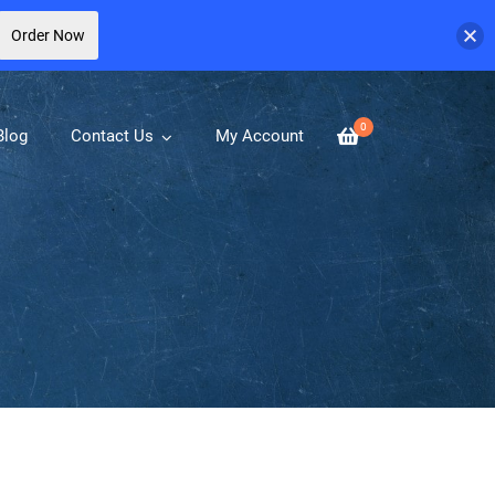
Order Now
0
Blog
Contact Us
My Account