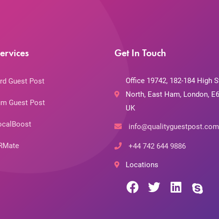
ervices
Get In Touch
Office 19742, 182-184 High S
rd Guest Post
North, East Ham, London, E6
m Guest Post
UK
ocalBoost
info@qualityguestpost.com
RMate
+44 742 644 9886
Locations