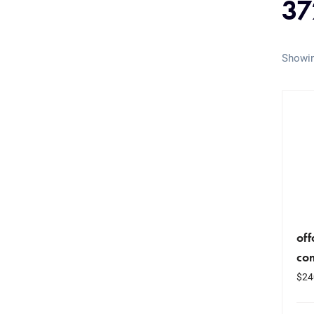
37
Showin
of
co
$
24