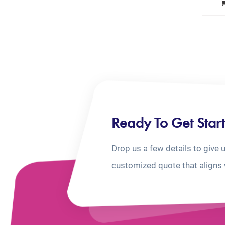
Ready To Get Star
Drop us a few details to give 
customized quote that aligns 