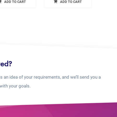
ADD TO CART
ADD TO CART
ted?
us an idea of your requirements, and we’ll send you a
with your goals.