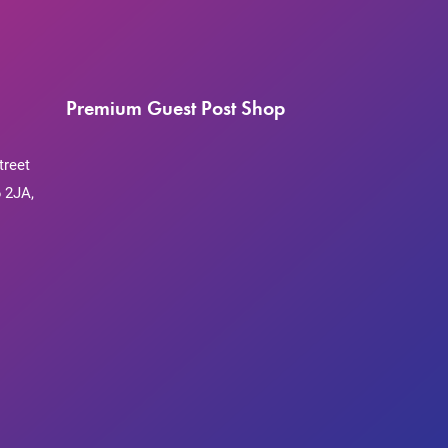
Premium Guest Post Shop
treet
 2JA,