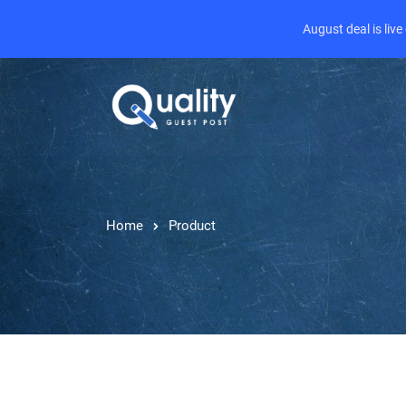
August deal is liv
Home
Product