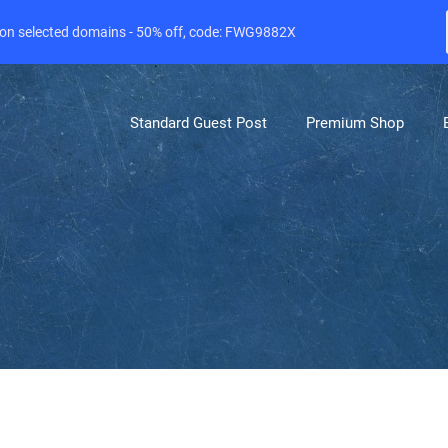
e on selected domains - 50% off, code: FWG9882X
Standard Guest Post
Premium Shop