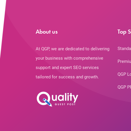
About us
Top S
Standa
At QGP, we are dedicated to delivering
your business with comprehensive
Premiu
support and expert SEO services
QGP L
tailored for success and growth.
QGP P