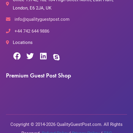
London, E6 2JA, UK
info@qualityguestpost.com
+44 742 644 9886
Locations
Premium Guest Post Shop
Copyright © 2014-2026 QualityGuestPost.com. All Rights