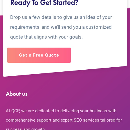
Ready To Get Started?
Drop us a few details to give us an idea of your
requirements, and we’ll send you a customized
quote that aligns with your goals.
Get a Free Quote
About us
At QGP, we are dedicated to delivering your business with
comprehensive support and expert SEO services tailored for
success and growth.