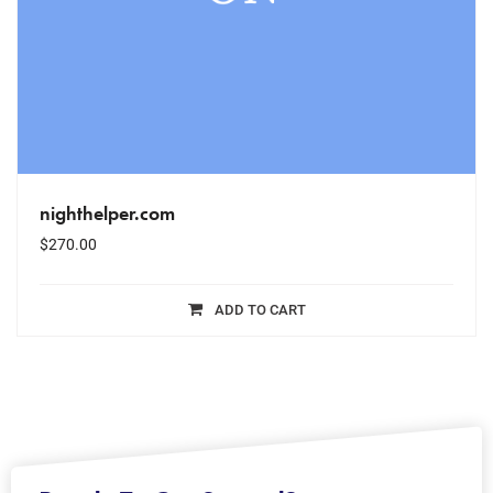
nighthelper.com
$
270.00
ADD TO CART