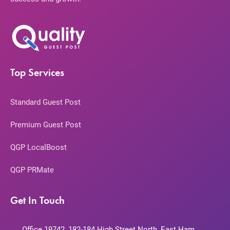
Top Services
Standard Guest Post
Premium Guest Post
QGP LocalBoost
QGP PRMate
Get In Touch
Office 19742, 182-184 High Street North, East Ham,