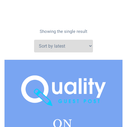
Showing the single result