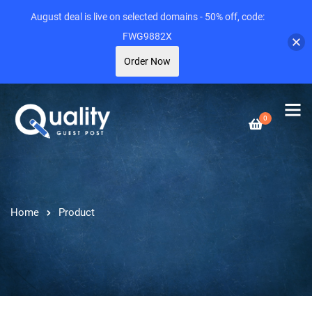
August deal is live on selected domains - 50% off, code:
FWG9882X
Order Now
0
Home
Product