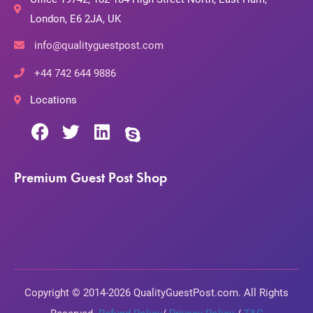
London, E6 2JA, UK
info@qualityguestpost.com
+44 742 644 9886
Locations
Premium Guest Post Shop
Copyright © 2014-2026 QualityGuestPost.com. All Rights