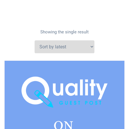
Showing the single result