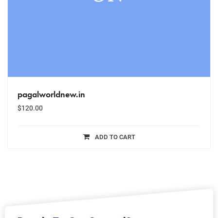
pagalworldnew.in
$
120.00
ADD TO CART