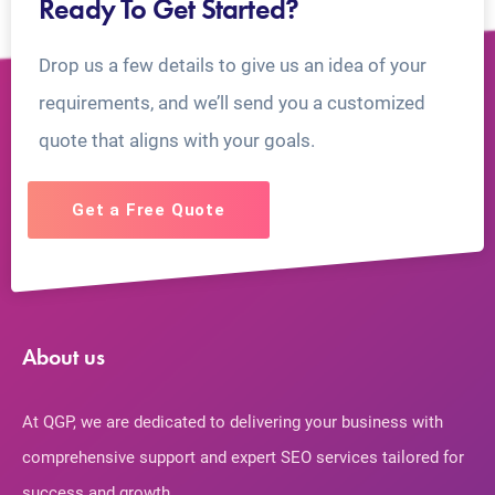
Ready To Get Started?
Drop us a few details to give us an idea of your
requirements, and we’ll send you a customized
quote that aligns with your goals.
Get a Free Quote
About us
At QGP, we are dedicated to delivering your business with
comprehensive support and expert SEO services tailored for
success and growth.