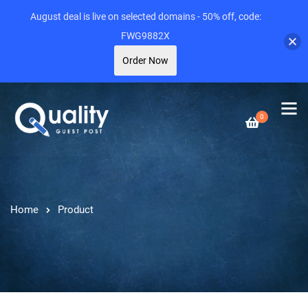
August deal is live on selected domains - 50% off, code:
FWG9882X
Order Now
0
Home
Product