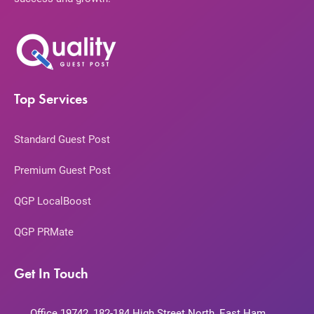
Top Services
Standard Guest Post
Premium Guest Post
QGP LocalBoost
QGP PRMate
Get In Touch
Office 19742, 182-184 High Street North, East Ham,