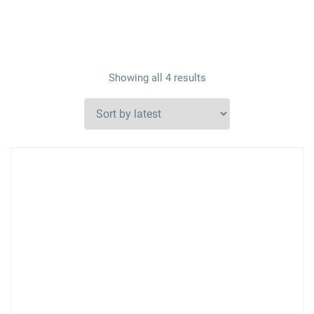
Showing all 4 results