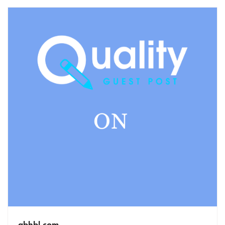
gbhbl.com