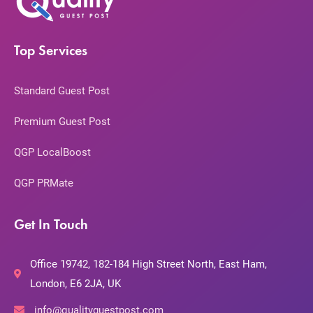
Top Services
Standard Guest Post
Premium Guest Post
QGP LocalBoost
QGP PRMate
Get In Touch
Office 19742, 182-184 High Street North, East Ham,
London, E6 2JA, UK
info@qualityguestpost.com