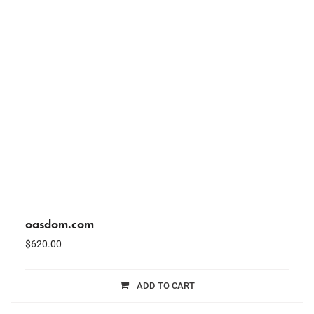
oasdom.com
$
620.00
ADD TO CART