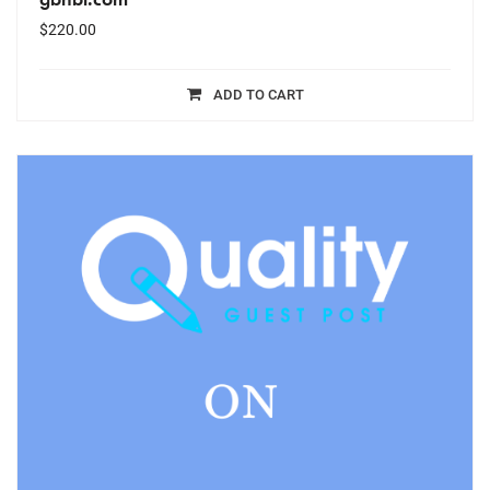
$
220.00
ADD TO CART