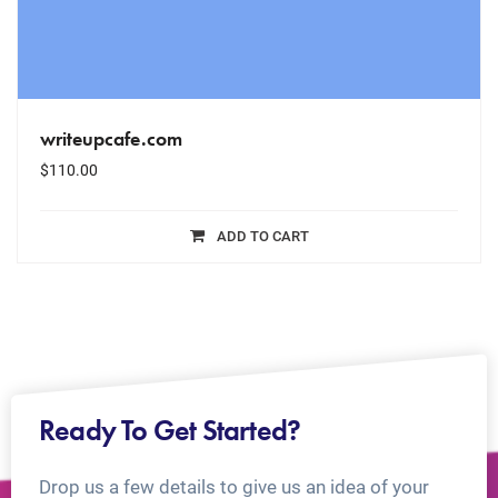
writeupcafe.com
$
110.00
ADD TO CART
Ready To Get Started?
Drop us a few details to give us an idea of your