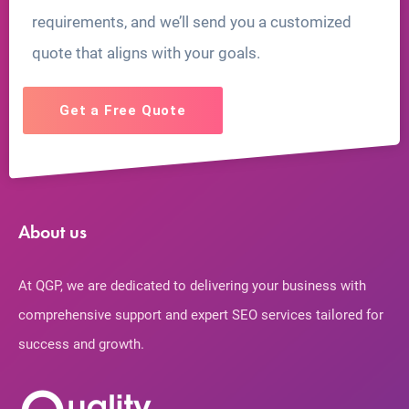
requirements, and we’ll send you a customized
quote that aligns with your goals.
Get a Free Quote
About us
At QGP, we are dedicated to delivering your business with
comprehensive support and expert SEO services tailored for
success and growth.