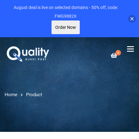
August deal is live on selected domains - 50% off, code:
FWG9882X
Order Now
0
Home
Product