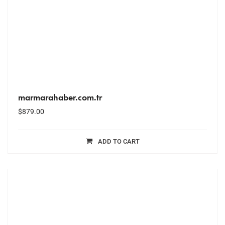
marmarahaber.com.tr
$
879.00
ADD TO CART