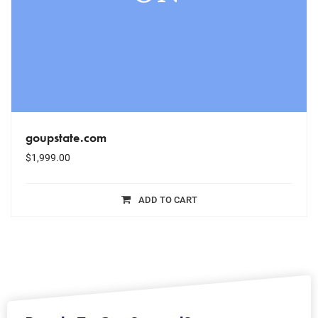
goupstate.com
$
1,999.00
ADD TO CART