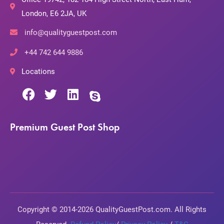
London, E6 2JA, UK
info@qualityguestpost.com
+44 742 644 9886
Locations
Premium Guest Post Shop
Copyright © 2014-2026 QualityGuestPost.com. All Rights