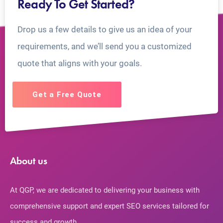
Ready To Get Started?
Drop us a few details to give us an idea of your
requirements, and we’ll send you a customized
quote that aligns with your goals.
Get a Free Quote
About us
At QGP, we are dedicated to delivering your business with
comprehensive support and expert SEO services tailored for
success and growth.