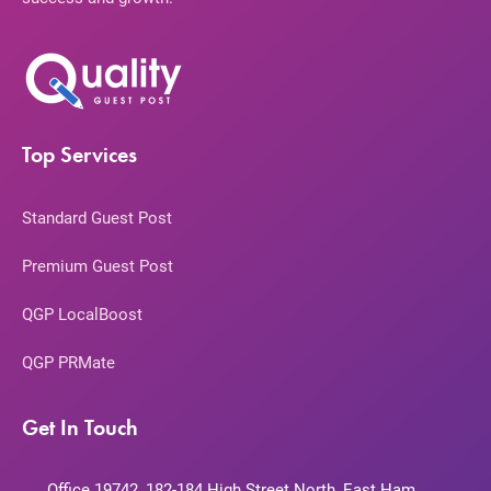
Top Services
Standard Guest Post
Premium Guest Post
QGP LocalBoost
QGP PRMate
Get In Touch
Office 19742, 182-184 High Street North, East Ham,