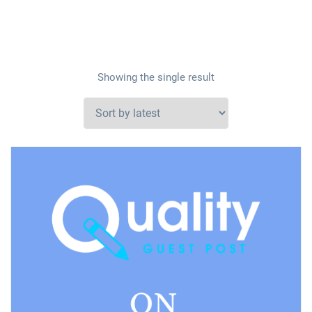
Showing the single result