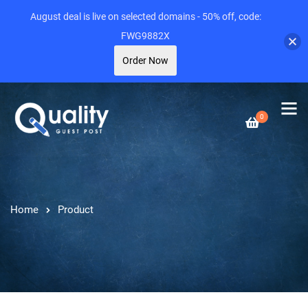
August deal is live on selected domains - 50% off, code:
FWG9882X
Order Now
0
Home
Product