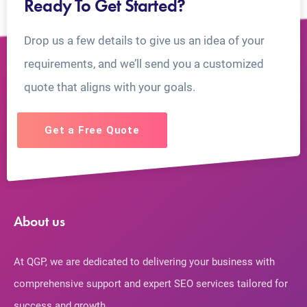
Ready To Get Started?
Drop us a few details to give us an idea of your
requirements, and we’ll send you a customized
quote that aligns with your goals.
Get a Free Quote
About us
At QGP, we are dedicated to delivering your business with
comprehensive support and expert SEO services tailored for
success and growth.