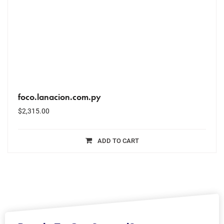
foco.lanacion.com.py
$
2,315.00
ADD TO CART