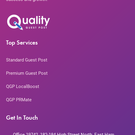
Top Services
Standard Guest Post
Premium Guest Post
QGP LocalBoost
QGP PRMate
Get In Touch
Office 19742, 182-184 High Street North, East Ham,