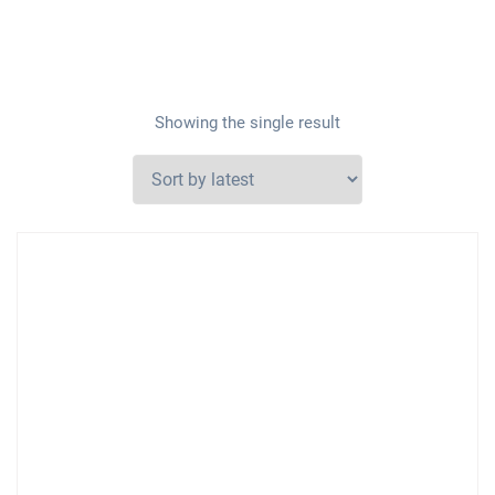
Showing the single result