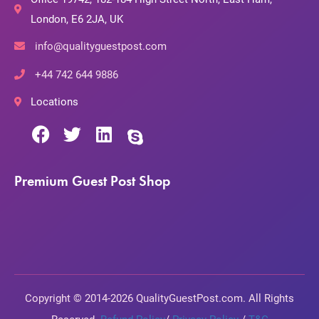
London, E6 2JA, UK
info@qualityguestpost.com
+44 742 644 9886
Locations
Premium Guest Post Shop
Copyright © 2014-2026 QualityGuestPost.com. All Rights