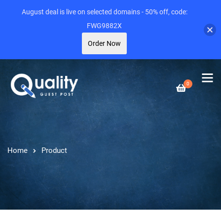
August deal is live on selected domains - 50% off, code:
FWG9882X
Order Now
0
Home
Product