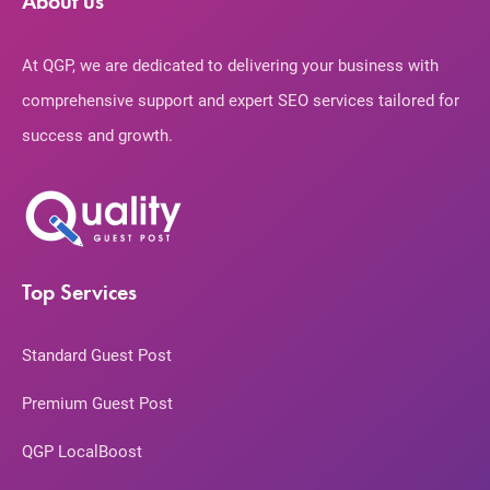
About us
At QGP, we are dedicated to delivering your business with
comprehensive support and expert SEO services tailored for
success and growth.
Top Services
Standard Guest Post
Premium Guest Post
QGP LocalBoost