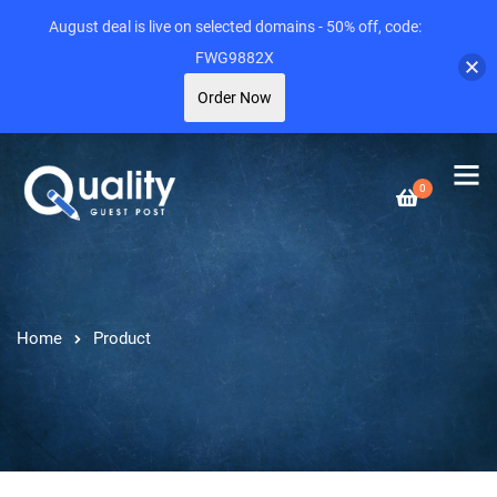
August deal is live on selected domains - 50% off, code:
FWG9882X
Order Now
0
Home
Product