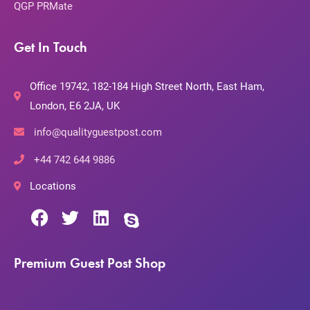
QGP PRMate
Get In Touch
Office 19742, 182-184 High Street North, East Ham,
London, E6 2JA, UK
info@qualityguestpost.com
+44 742 644 9886
Locations
Premium Guest Post Shop