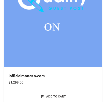
lofficielmonaco.com
$
1,299.00
ADD TO CART