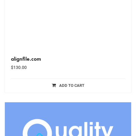
alignfile.com
$
130.00
ADD TO CART