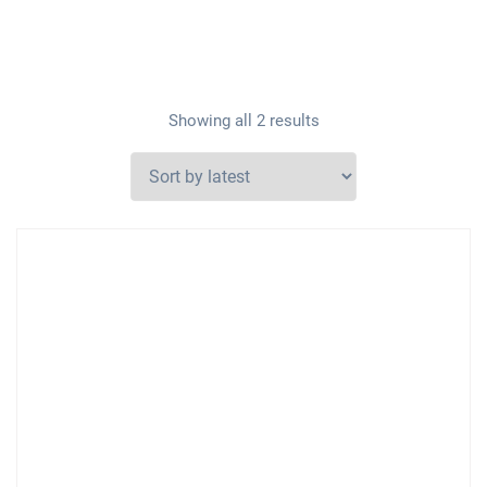
Showing all 2 results