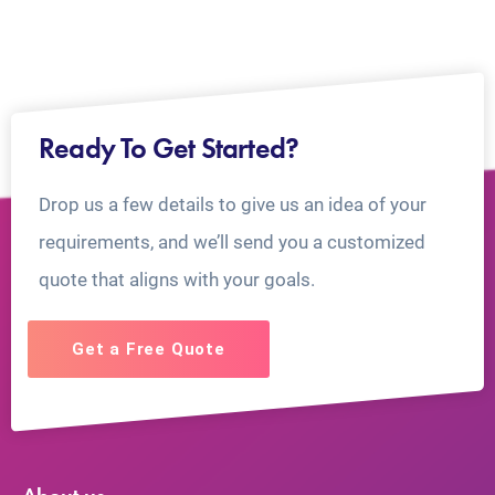
Ready To Get Started?
Drop us a few details to give us an idea of your
requirements, and we’ll send you a customized
quote that aligns with your goals.
Get a Free Quote