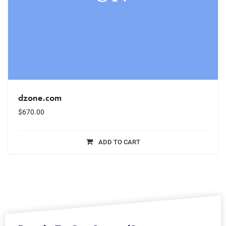
dzone.com
$
670.00
ADD TO CART