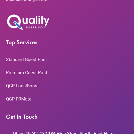
Top Services
Standard Guest Post
Premium Guest Post
QGP LocalBoost
QGP PRMate
Get In Touch
Office 19742, 182-184 High Street North, East Ham,