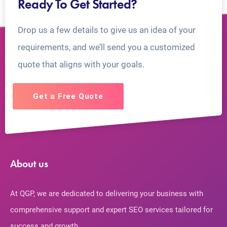
Ready To Get Started?
Drop us a few details to give us an idea of your
requirements, and we’ll send you a customized
quote that aligns with your goals.
Get a Free Quote
About us
At QGP, we are dedicated to delivering your business with
comprehensive support and expert SEO services tailored for
success and growth.