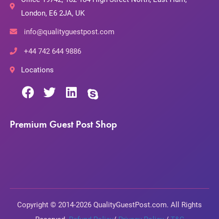
London, E6 2JA, UK
info@qualityguestpost.com
+44 742 644 9886
Locations
Premium Guest Post Shop
Copyright © 2014-2026 QualityGuestPost.com. All Rights