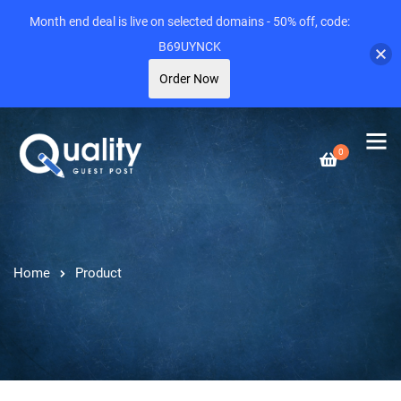
Month end deal is live on selected domains - 50% off, code:
B69UYNCK
Order Now
0
Home
Product