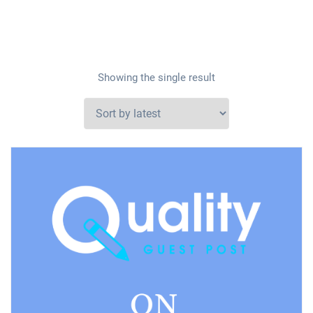
Showing the single result