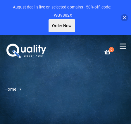
August deal is live on selected domains - 50% off, code:
FWG9882X
Order Now
0
Home