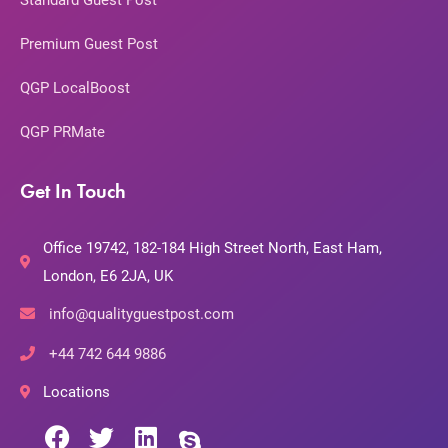
Standard Guest Post
Premium Guest Post
QGP LocalBoost
QGP PRMate
Get In Touch
Office 19742, 182-184 High Street North, East Ham,
London, E6 2JA, UK
info@qualityguestpost.com
+44 742 644 9886
Locations