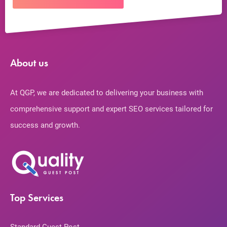
About us
At QGP, we are dedicated to delivering your business with
comprehensive support and expert SEO services tailored for
success and growth.
Top Services