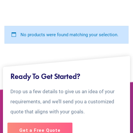
No products were found matching your selection.
Ready To Get Started?
Drop us a few details to give us an idea of your
requirements, and we’ll send you a customized
quote that aligns with your goals.
Get a Free Quote