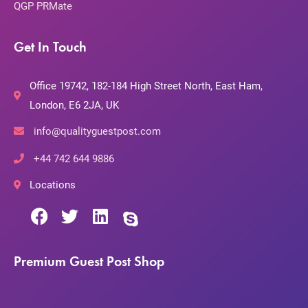
QGP PRMate
Get In Touch
Office 19742, 182-184 High Street North, East Ham,
London, E6 2JA, UK
info@qualityguestpost.com
+44 742 644 9886
Locations
Premium Guest Post Shop