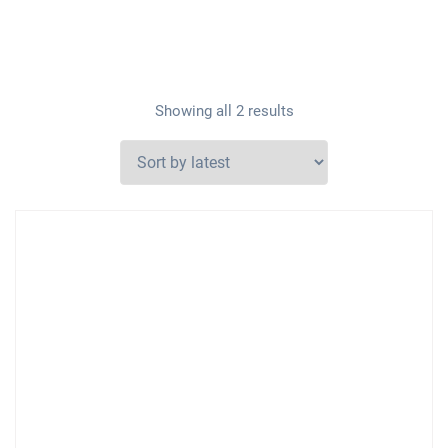
Showing all 2 results