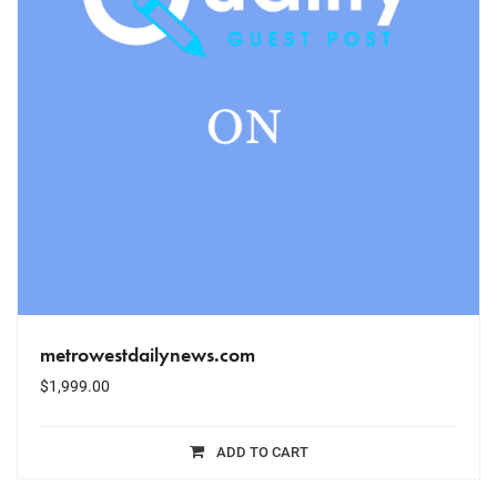
metrowestdailynews.com
$
1,999.00
ADD TO CART