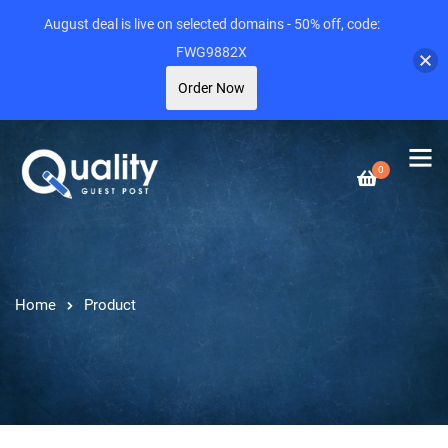
August deal is live on selected domains - 50% off, code:
FWG9882X
Order Now
0
Home
Product