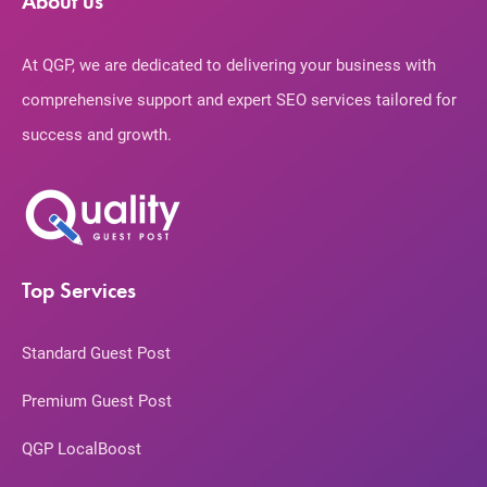
About us
At QGP, we are dedicated to delivering your business with
comprehensive support and expert SEO services tailored for
success and growth.
Top Services
Standard Guest Post
Premium Guest Post
QGP LocalBoost