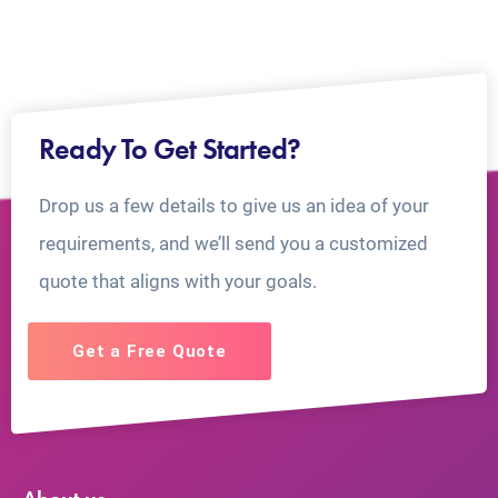
Ready To Get Started?
Drop us a few details to give us an idea of your
requirements, and we’ll send you a customized
quote that aligns with your goals.
Get a Free Quote