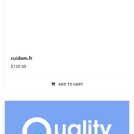
cuidam.fr
$
120.00
ADD TO CART