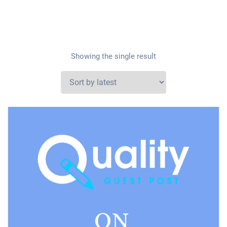
Showing the single result