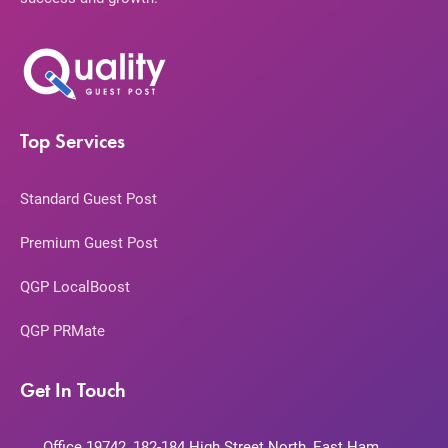
Top Services
Standard Guest Post
Premium Guest Post
QGP LocalBoost
QGP PRMate
Get In Touch
Office 19742, 182-184 High Street North, East Ham,