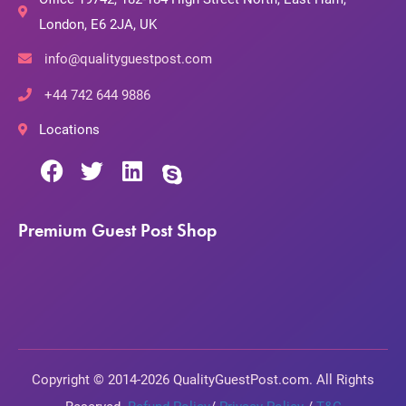
London, E6 2JA, UK
info@qualityguestpost.com
+44 742 644 9886
Locations
Premium Guest Post Shop
Copyright © 2014-2026 QualityGuestPost.com. All Rights