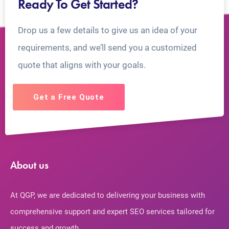
Ready To Get Started?
Drop us a few details to give us an idea of your
requirements, and we’ll send you a customized
quote that aligns with your goals.
Get a Free Quote
About us
At QGP, we are dedicated to delivering your business with
comprehensive support and expert SEO services tailored for
success and growth.