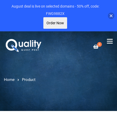
August deal is live on selected domains - 50% off, code:
FWG9882X
Order Now
0
Home
Product