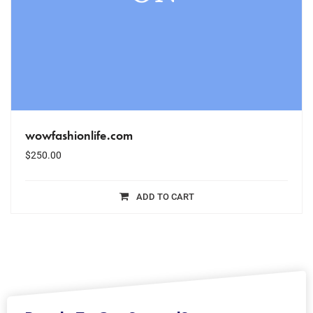
wowfashionlife.com
$
250.00
ADD TO CART