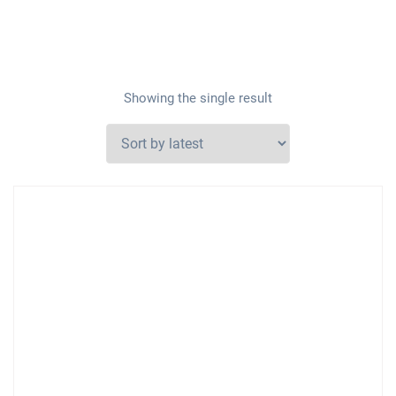
Showing the single result