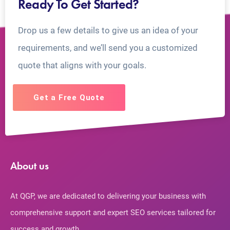
Ready To Get Started?
Drop us a few details to give us an idea of your
requirements, and we’ll send you a customized
quote that aligns with your goals.
Get a Free Quote
About us
At QGP, we are dedicated to delivering your business with
comprehensive support and expert SEO services tailored for
success and growth.