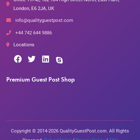
London, E6 2JA, UK
info@qualityguestpost.com
+44 742 644 9886
Locations
Premium Guest Post Shop
Copyright © 2014-2026 QualityGuestPost.com. All Rights