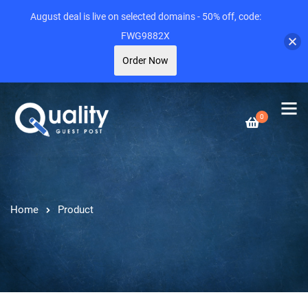
August deal is live on selected domains - 50% off, code:
FWG9882X
Order Now
0
Home
Product