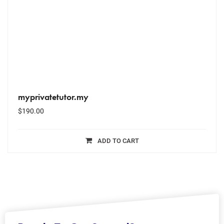
myprivatetutor.my
$
190.00
ADD TO CART