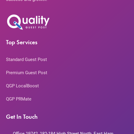
Top Services
Standard Guest Post
Premium Guest Post
QGP LocalBoost
QGP PRMate
Get In Touch
Office 19742, 182-184 High Street North, East Ham,