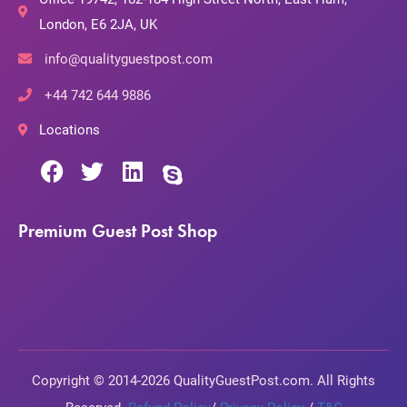
London, E6 2JA, UK
info@qualityguestpost.com
+44 742 644 9886
Locations
Premium Guest Post Shop
Copyright © 2014-2026 QualityGuestPost.com. All Rights