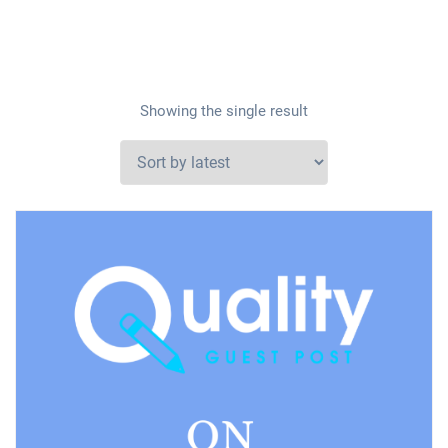
Showing the single result