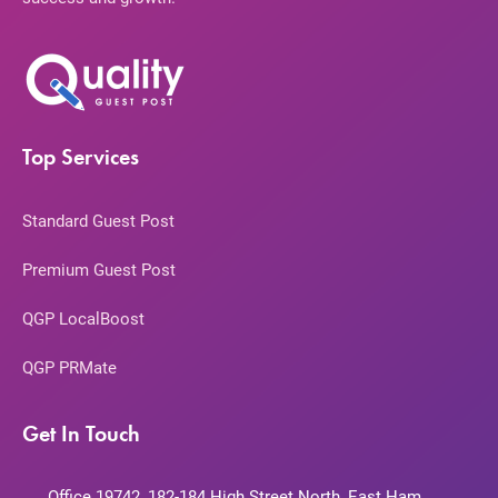
Top Services
Standard Guest Post
Premium Guest Post
QGP LocalBoost
QGP PRMate
Get In Touch
Office 19742, 182-184 High Street North, East Ham,