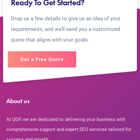
Ready To Get Started?
Drop us a few details to give us an idea of your
requirements, and we’ll send you a customized
quote that aligns with your goals.
Get a Free Quote
About us
At QGP, we are dedicated to delivering your business with
comprehensive support and expert SEO services tailored for
success and growth.