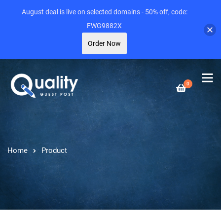
August deal is live on selected domains - 50% off, code:
FWG9882X
Order Now
0
Home
Product