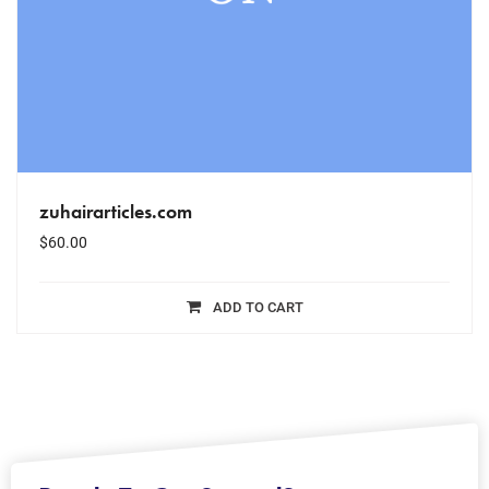
zuhairarticles.com
$
60.00
ADD TO CART