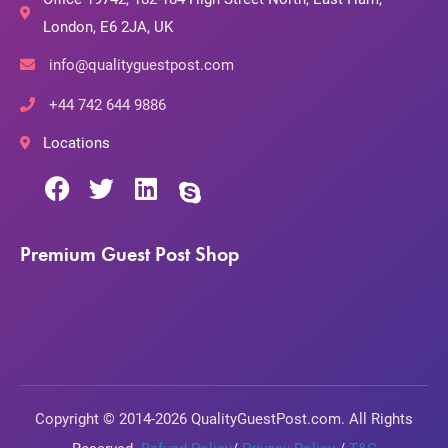
London, E6 2JA, UK
info@qualityguestpost.com
+44 742 644 9886
Locations
Premium Guest Post Shop
Copyright © 2014-2026 QualityGuestPost.com. All Rights