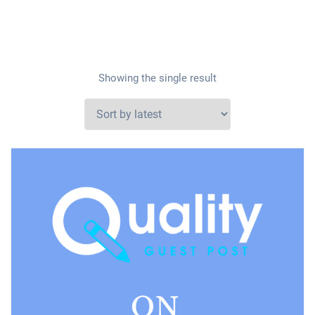
Showing the single result