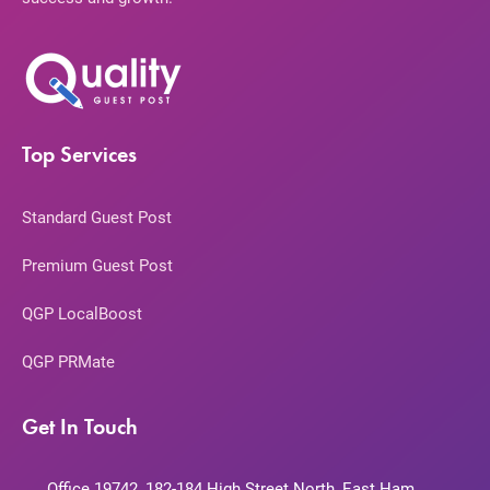
Top Services
Standard Guest Post
Premium Guest Post
QGP LocalBoost
QGP PRMate
Get In Touch
Office 19742, 182-184 High Street North, East Ham,