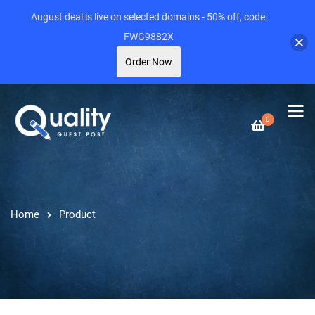
August deal is live on selected domains - 50% off, code:
FWG9882X
Order Now
0
Home
Product