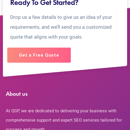
Ready To Get Started?
Drop us a few details to give us an idea of your
requirements, and we’ll send you a customized
quote that aligns with your goals.
Get a Free Quote
About us
At QGP, we are dedicated to delivering your business with
comprehensive support and expert SEO services tailored for
success and growth.