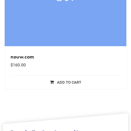
nouw.com
$
160.00
ADD TO CART