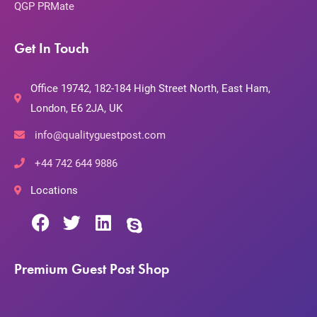
QGP PRMate
Get In Touch
Office 19742, 182-184 High Street North, East Ham,
London, E6 2JA, UK
info@qualityguestpost.com
+44 742 644 9886
Locations
Premium Guest Post Shop