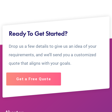
Ready To Get Started?
Drop us a few details to give us an idea of your
requirements, and we’ll send you a customized
quote that aligns with your goals.
Get a Free Quote