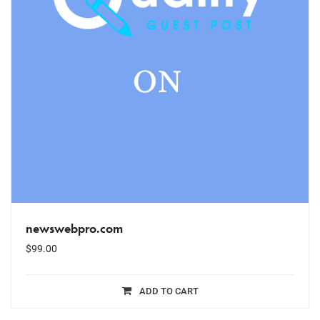
newswebpro.com
$
99.00
ADD TO CART