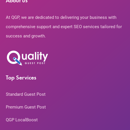
About us
At QGP, we are dedicated to delivering your business with
comprehensive support and expert SEO services tailored for
success and growth.
Top Services
Standard Guest Post
Premium Guest Post
QGP LocalBoost