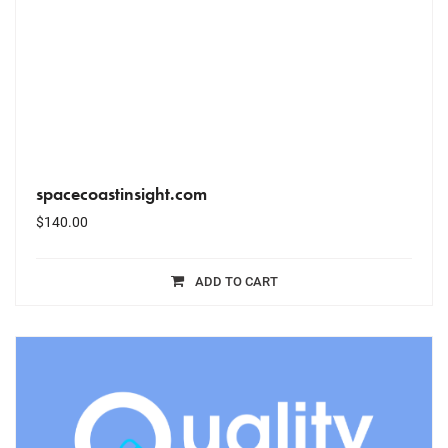
spacecoastinsight.com
$
140.00
ADD TO CART