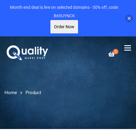
Month end deal is live on selected domains - 50% off, code:
B69UYNCK
Order Now
0
Home
Product