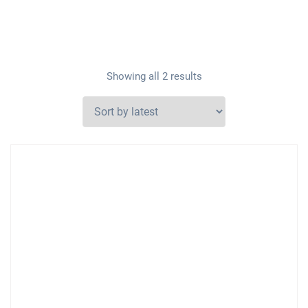
Showing all 2 results