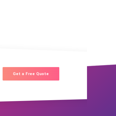
Get a Free Quote