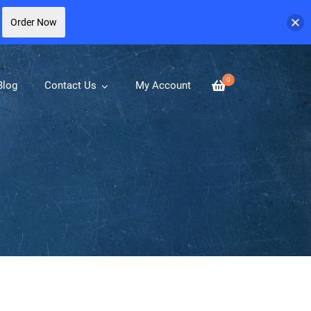
Order Now
0
Blog
Contact Us
My Account