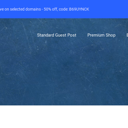
live on selected domains - 50% off, code: B69UYNCK
Standard Guest Post
Premium Shop