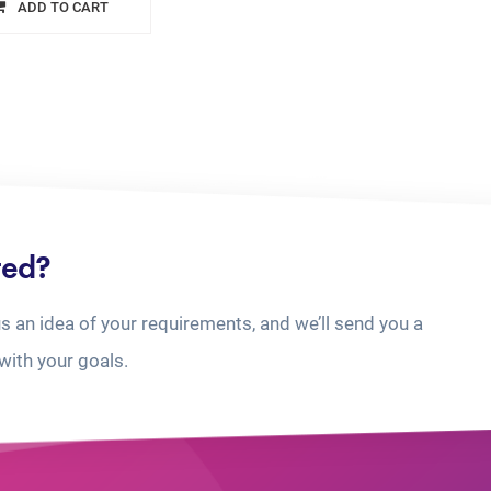
ADD TO CART
ted?
us an idea of your requirements, and we’ll send you a
with your goals.