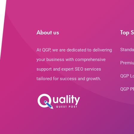
About us
Top S
Standa
At QGP, we are dedicated to delivering
your business with comprehensive
Premiu
support and expert SEO services
QGP L
tailored for success and growth.
QGP P