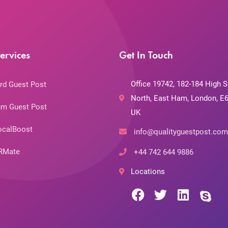
ervices
Get In Touch
Office 19742, 182-184 High S
rd Guest Post
North, East Ham, London, E6
m Guest Post
UK
ocalBoost
info@qualityguestpost.com
RMate
+44 742 644 9886
Locations