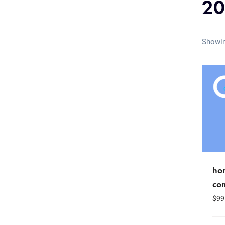
2
Showin
hom
co
$
99