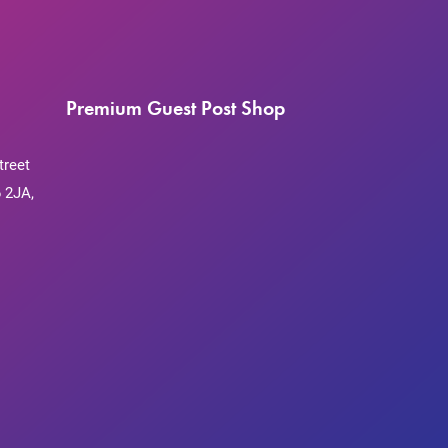
Premium Guest Post Shop
treet
 2JA,