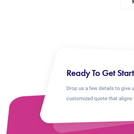
Ready To Get Star
Drop us a few details to give 
customized quote that aligns 