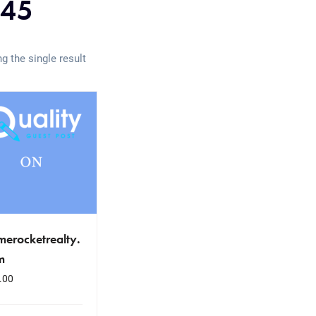
045
g the single result
erocketrealty.
m
.00