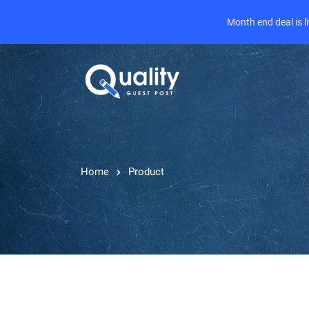
Month end deal is 
Home
Product