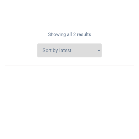
Showing all 2 results