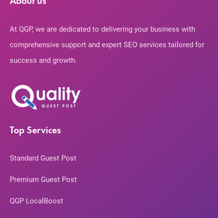
About us
At QGP, we are dedicated to delivering your business with
comprehensive support and expert SEO services tailored for
success and growth.
Top Services
Standard Guest Post
Premium Guest Post
QGP LocalBoost