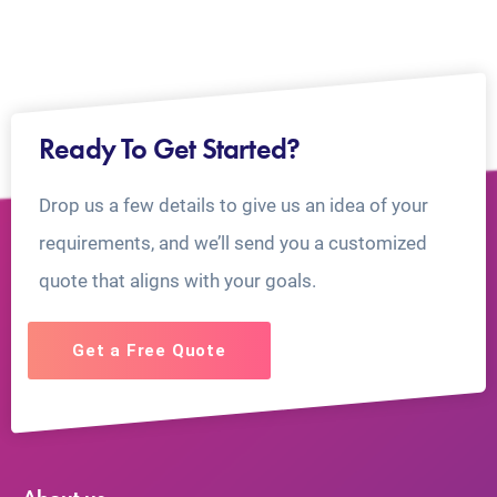
Ready To Get Started?
Drop us a few details to give us an idea of your
requirements, and we’ll send you a customized
quote that aligns with your goals.
Get a Free Quote