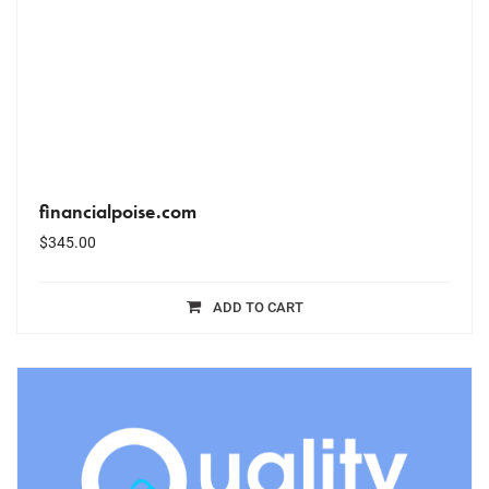
financialpoise.com
$
345.00
ADD TO CART