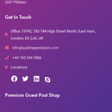
QGP PRMate
Get In Touch
Office 19742, 182-184 High Street North, East Ham,
London, E6 2JA, UK
info@qualityguestpost.com
+44 742 644 9886
Locations
Premium Guest Post Shop