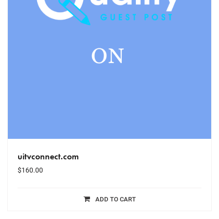
uitvconnect.com
$
160.00
ADD TO CART