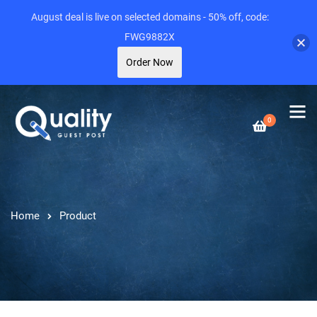
August deal is live on selected domains - 50% off, code:
FWG9882X
Order Now
0
Home
Product