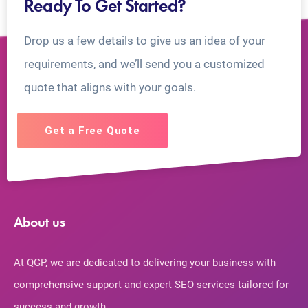
Ready To Get Started?
Drop us a few details to give us an idea of your
requirements, and we’ll send you a customized
quote that aligns with your goals.
Get a Free Quote
About us
At QGP, we are dedicated to delivering your business with
comprehensive support and expert SEO services tailored for
success and growth.