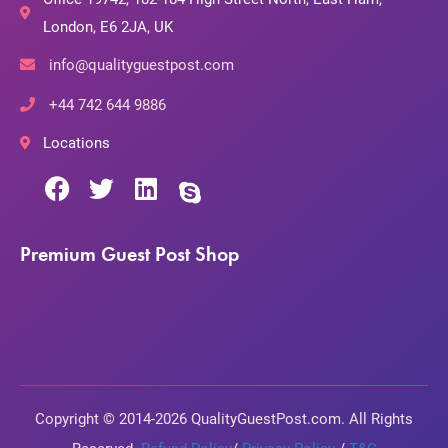
London, E6 2JA, UK
info@qualityguestpost.com
+44 742 644 9886
Locations
Premium Guest Post Shop
Copyright © 2014-2026 QualityGuestPost.com. All Rights