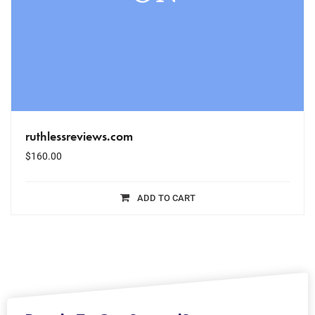
ruthlessreviews.com
$
160.00
ADD TO CART