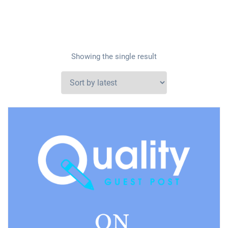
Showing the single result