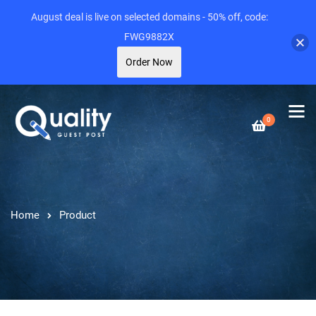
August deal is live on selected domains - 50% off, code:
FWG9882X
Order Now
0
Home
Product