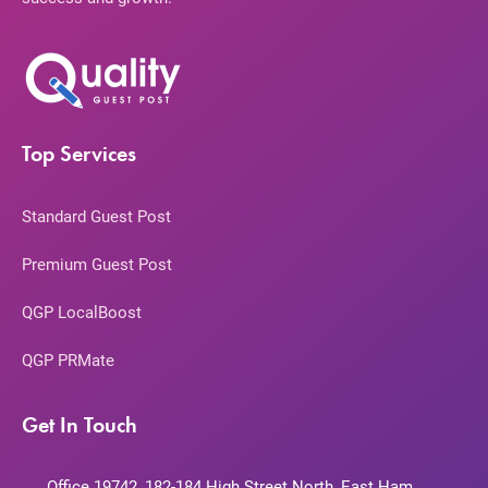
Top Services
Standard Guest Post
Premium Guest Post
QGP LocalBoost
QGP PRMate
Get In Touch
Office 19742, 182-184 High Street North, East Ham,