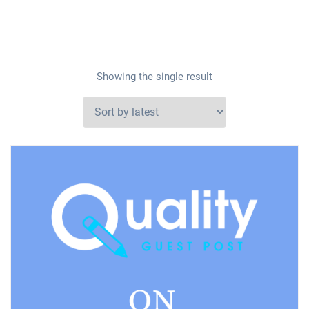
Showing the single result