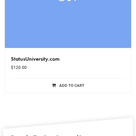
StatusUniversity.com
$
120.00
ADD TO CART