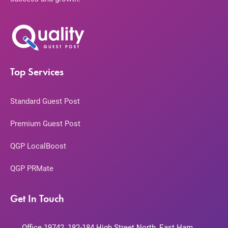
Top Services
Standard Guest Post
Premium Guest Post
QGP LocalBoost
QGP PRMate
Get In Touch
Office 19742, 182-184 High Street North, East Ham,