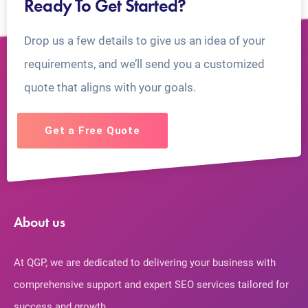
Ready To Get Started?
Drop us a few details to give us an idea of your
requirements, and we’ll send you a customized
quote that aligns with your goals.
Get a Free Quote
About us
At QGP, we are dedicated to delivering your business with
comprehensive support and expert SEO services tailored for
success and growth.