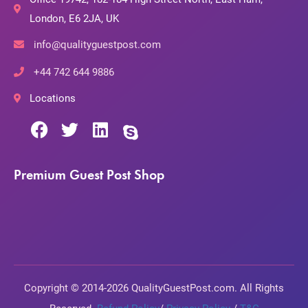
London, E6 2JA, UK
info@qualityguestpost.com
+44 742 644 9886
Locations
Premium Guest Post Shop
Copyright © 2014-2026 QualityGuestPost.com. All Rights