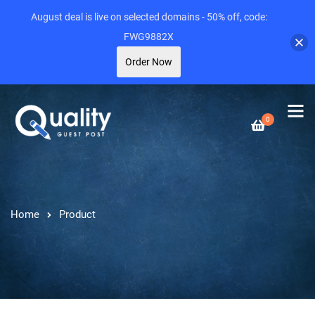
August deal is live on selected domains - 50% off, code:
FWG9882X
Order Now
0
Home
Product