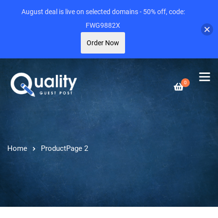
August deal is live on selected domains - 50% off, code:
FWG9882X
Order Now
0
Home
Product
Page 2