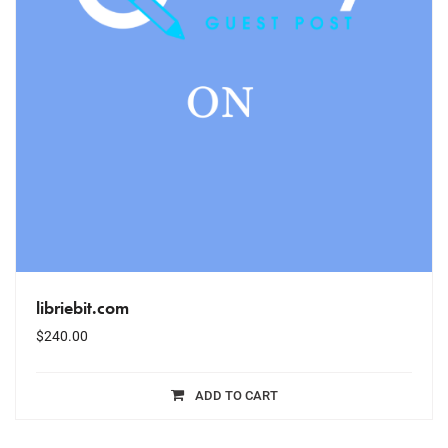
libriebit.com
$
240.00
ADD TO CART