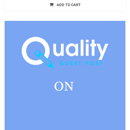
ADD TO CART