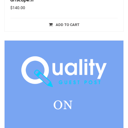
$
140.00
ADD TO CART