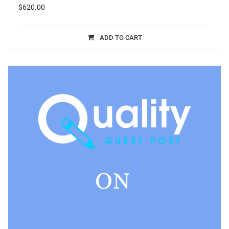
$
620.00
ADD TO CART