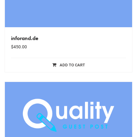
inforand.de
$
450.00
ADD TO CART