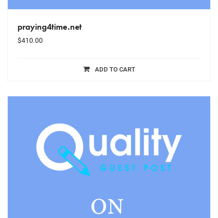
praying4time.net
$
410.00
ADD TO CART