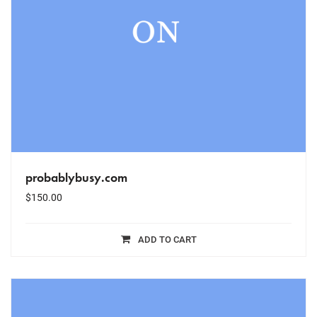
probablybusy.com
$
150.00
ADD TO CART