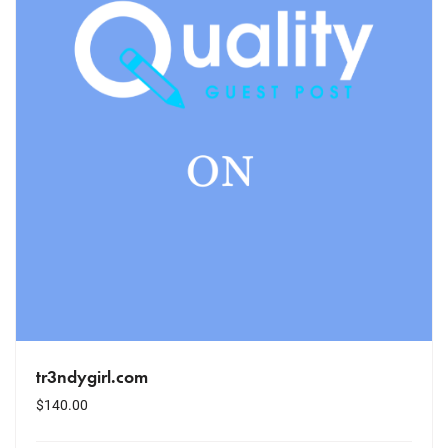
tr3ndygirl.com
$
140.00