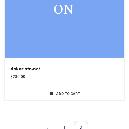
dakarinfo.net
$
280.00
ADD TO CART
←
1
2