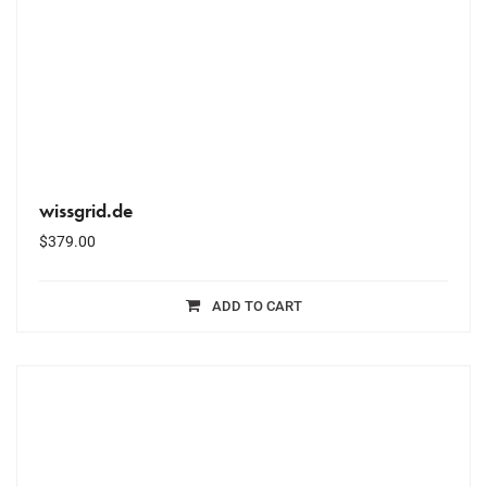
wissgrid.de
$
379.00
ADD TO CART