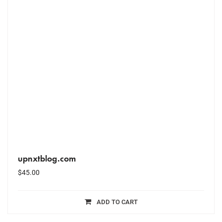
upnxtblog.com
$
45.00
ADD TO CART