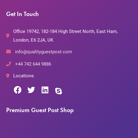
Get In Touch
Office 19742, 182-184 High Street North, East Ham,
London, E6 2JA, UK
info@qualityguestpost.com
+44 742 644 9886
Locations
Premium Guest Post Shop