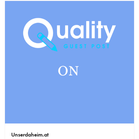
Unserdaheim.at