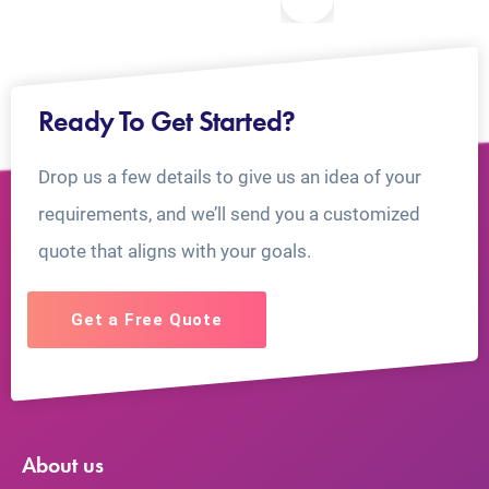
Ready To Get Started?
Drop us a few details to give us an idea of your
requirements, and we’ll send you a customized
quote that aligns with your goals.
Get a Free Quote
About us