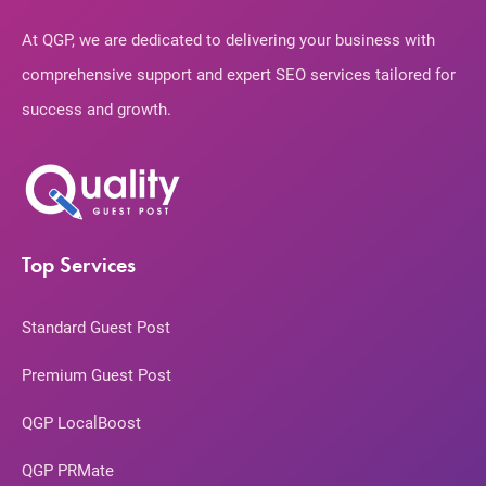
At QGP, we are dedicated to delivering your business with
comprehensive support and expert SEO services tailored for
success and growth.
Top Services
Standard Guest Post
Premium Guest Post
QGP LocalBoost
QGP PRMate