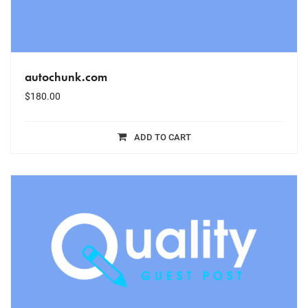
autochunk.com
$
180.00
ADD TO CART