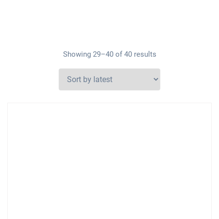
Showing 29–40 of 40 results