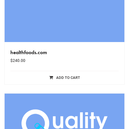
healthfoods.com
$
240.00
ADD TO CART