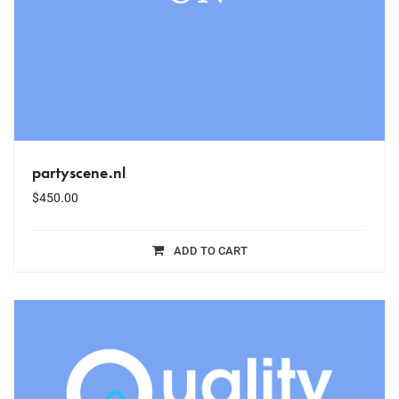
partyscene.nl
$
450.00
ADD TO CART