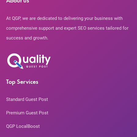
About us
At QGP, we are dedicated to delivering your business with
comprehensive support and expert SEO services tailored for
success and growth.
Top Services
Standard Guest Post
Premium Guest Post
QGP LocalBoost