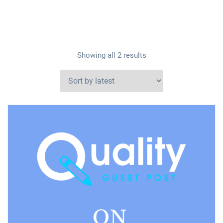
Showing all 2 results