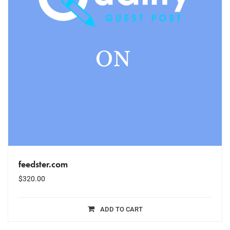
feedster.com
$
320.00
ADD TO CART