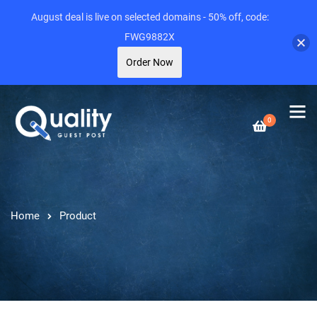
August deal is live on selected domains - 50% off, code:
FWG9882X
Order Now
0
Home
Product