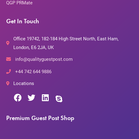
QGP PRMate
Get In Touch
Office 19742, 182-184 High Street North, East Ham,
London, E6 2JA, UK
info@qualityguestpost.com
+44 742 644 9886
Locations
Premium Guest Post Shop