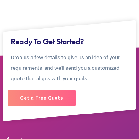
Ready To Get Started?
Drop us a few details to give us an idea of your
requirements, and we’ll send you a customized
quote that aligns with your goals.
Get a Free Quote