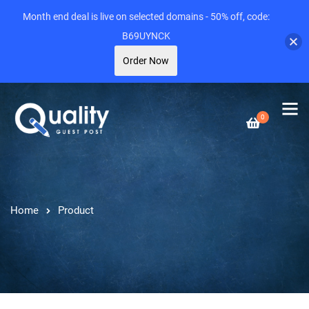
Month end deal is live on selected domains - 50% off, code:
B69UYNCK
Order Now
0
Home
Product