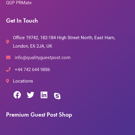
QGP PRMate
Get In Touch
Office 19742, 182-184 High Street North, East Ham,
London, E6 2JA, UK
info@qualityguestpost.com
+44 742 644 9886
Locations
Premium Guest Post Shop