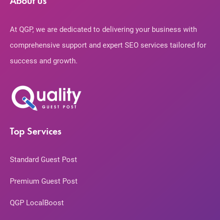
About us
At QGP, we are dedicated to delivering your business with
comprehensive support and expert SEO services tailored for
success and growth.
Top Services
Standard Guest Post
Premium Guest Post
QGP LocalBoost