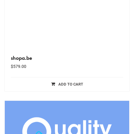
shopa.be
$
579.00
ADD TO CART