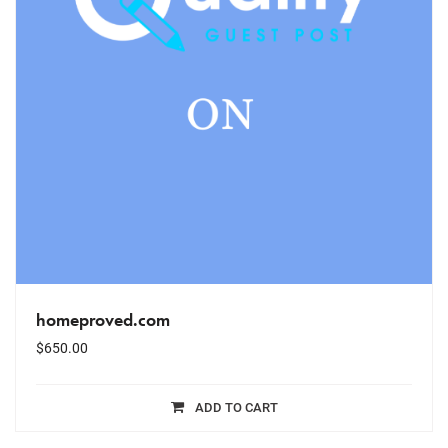
homeproved.com
$
650.00
ADD TO CART