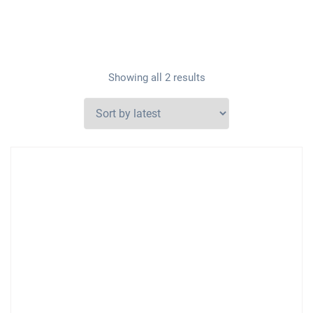
Showing all 2 results