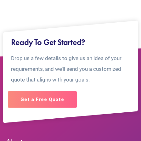
Ready To Get Started?
Drop us a few details to give us an idea of your
requirements, and we’ll send you a customized
quote that aligns with your goals.
Get a Free Quote