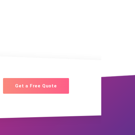
Get a Free Quote