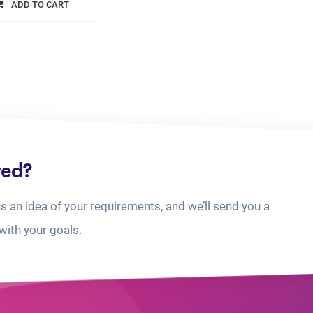
ADD TO CART
ted?
us an idea of your requirements, and we’ll send you a
with your goals.