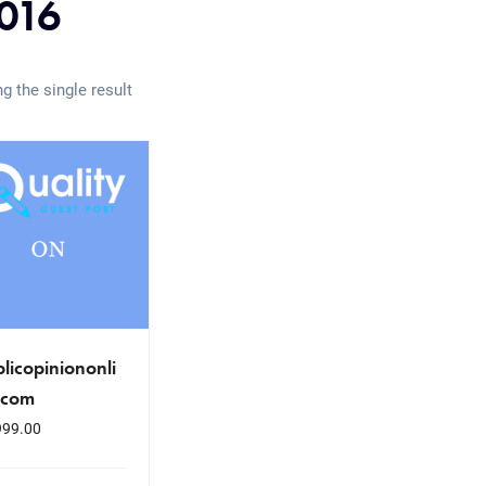
016
g the single result
licopiniononli
.com
999.00