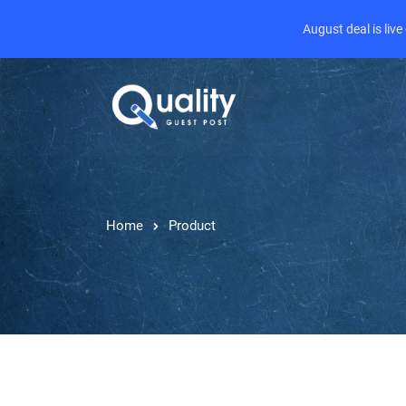
August deal is liv
Home
Product