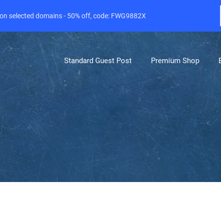
e on selected domains - 50% off, code: FWG9882X
Standard Guest Post
Premium Shop