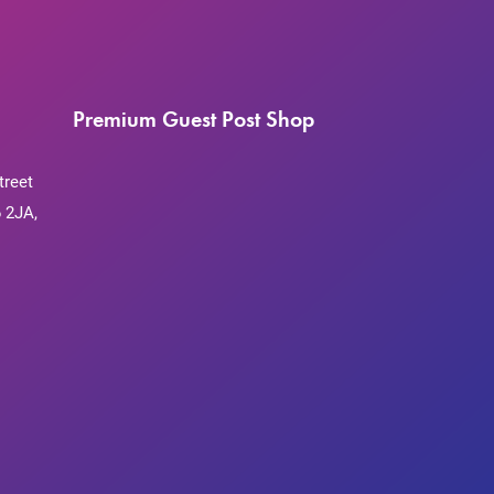
Premium Guest Post Shop
treet
 2JA,