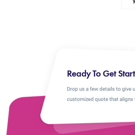
Ready To Get Star
Drop us a few details to give 
customized quote that aligns 