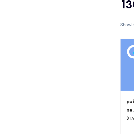
13
Showin
pub
ne
$
1,