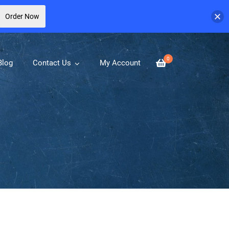
Order Now
0
Blog
Contact Us
My Account