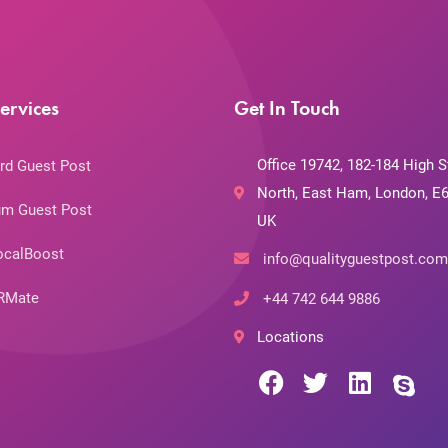
ervices
Get In Touch
Office 19742, 182-184 High S
rd Guest Post
North, East Ham, London, E6
m Guest Post
UK
ocalBoost
info@qualityguestpost.com
RMate
+44 742 644 9886
Locations