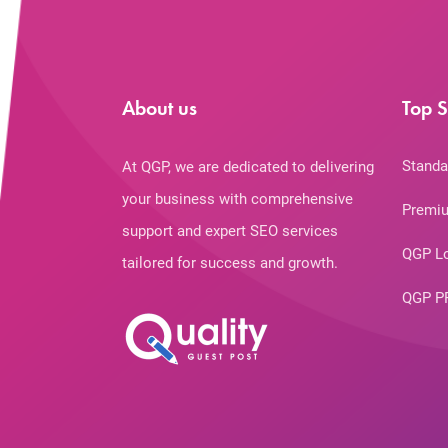
About us
Top S
Standa
At QGP, we are dedicated to delivering
your business with comprehensive
Premiu
support and expert SEO services
QGP L
tailored for success and growth.
QGP P