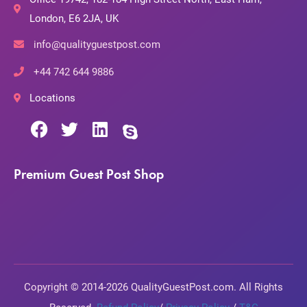
London, E6 2JA, UK
info@qualityguestpost.com
+44 742 644 9886
Locations
Premium Guest Post Shop
Copyright © 2014-2026 QualityGuestPost.com. All Rights