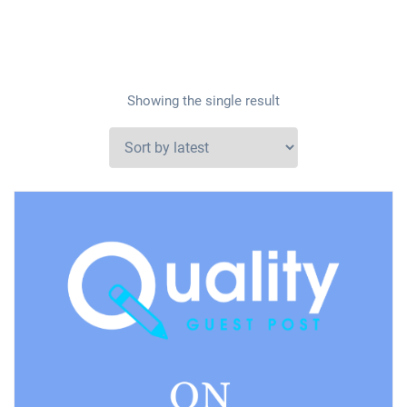
Showing the single result