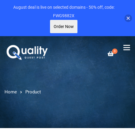
August deal is live on selected domains - 50% off, code:
FWG9882X
Order Now
0
Home
Product