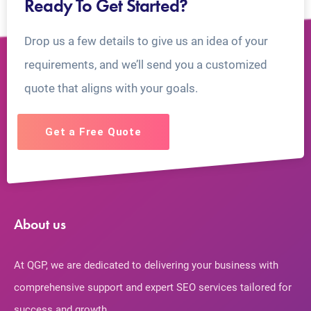
Ready To Get Started?
Drop us a few details to give us an idea of your
requirements, and we’ll send you a customized
quote that aligns with your goals.
Get a Free Quote
About us
At QGP, we are dedicated to delivering your business with
comprehensive support and expert SEO services tailored for
success and growth.