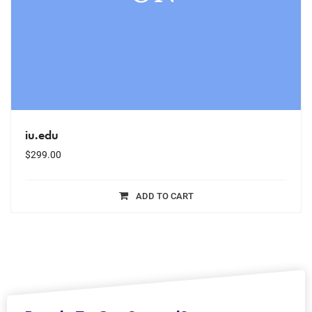
iu.edu
$
299.00
ADD TO CART