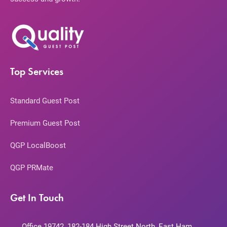
Top Services
Standard Guest Post
Premium Guest Post
QGP LocalBoost
QGP PRMate
Get In Touch
Office 19742, 182-184 High Street North, East Ham,