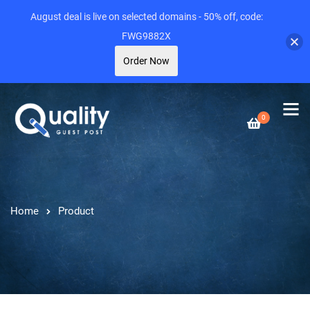
August deal is live on selected domains - 50% off, code:
FWG9882X
Order Now
0
Home
Product