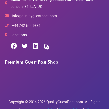
London, E6 2JA, UK
info@qualityguestpost.com
+44 742 644 9886
Locations
Premium Guest Post Shop
Copyright © 2014-2026 QualityGuestPost.com. All Rights