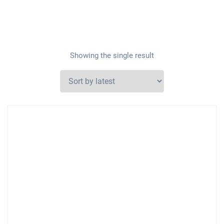
Showing the single result