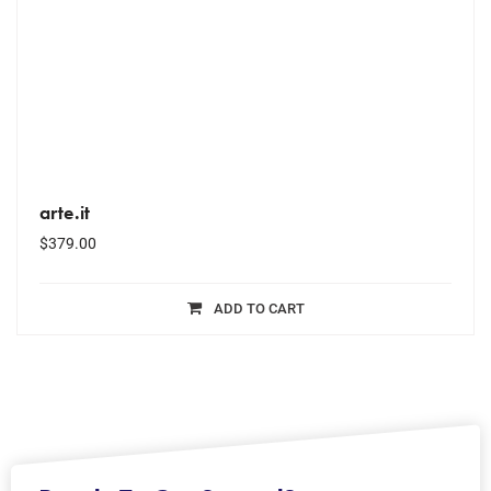
arte.it
$
379.00
ADD TO CART