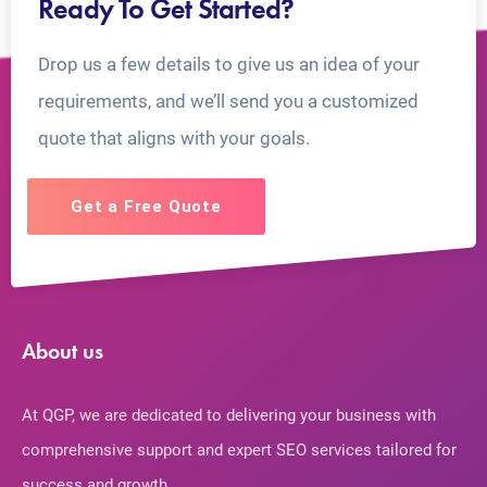
Ready To Get Started?
Drop us a few details to give us an idea of your
requirements, and we’ll send you a customized
quote that aligns with your goals.
Get a Free Quote
About us
At QGP, we are dedicated to delivering your business with
comprehensive support and expert SEO services tailored for
success and growth.