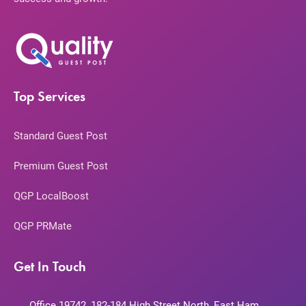
Top Services
Standard Guest Post
Premium Guest Post
QGP LocalBoost
QGP PRMate
Get In Touch
Office 19742, 182-184 High Street North, East Ham,