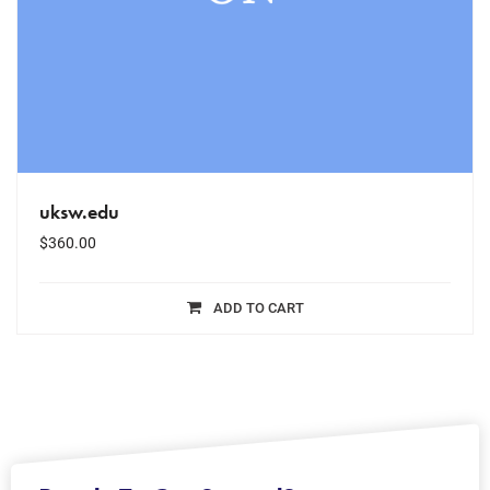
uksw.edu
$
360.00
ADD TO CART