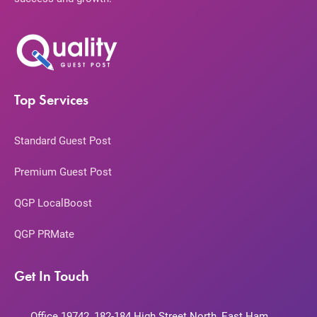
Top Services
Standard Guest Post
Premium Guest Post
QGP LocalBoost
QGP PRMate
Get In Touch
Office 19742, 182-184 High Street North, East Ham,