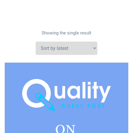
Showing the single result