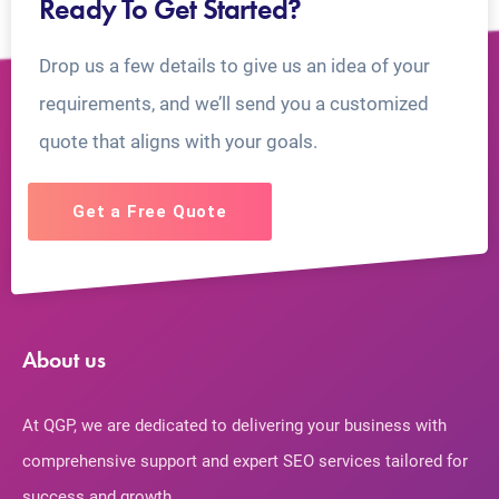
Ready To Get Started?
Drop us a few details to give us an idea of your
requirements, and we’ll send you a customized
quote that aligns with your goals.
Get a Free Quote
About us
At QGP, we are dedicated to delivering your business with
comprehensive support and expert SEO services tailored for
success and growth.