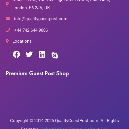
London, E6 2JA, UK
info@qualityguestpost.com
+44 742 644 9886
Locations
Premium Guest Post Shop
Copyright © 2014-2026 QualityGuestPost.com. All Rights