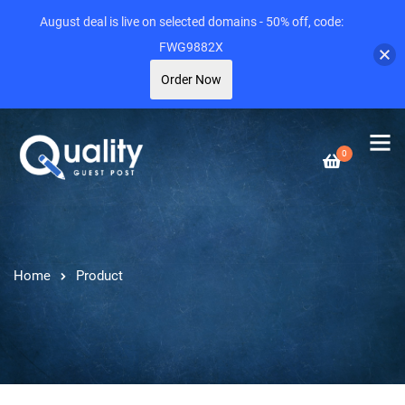
August deal is live on selected domains - 50% off, code:
FWG9882X
Order Now
0
Home
Product