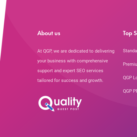
About us
Top S
Standa
At QGP, we are dedicated to delivering
your business with comprehensive
Premiu
support and expert SEO services
QGP L
tailored for success and growth.
QGP P