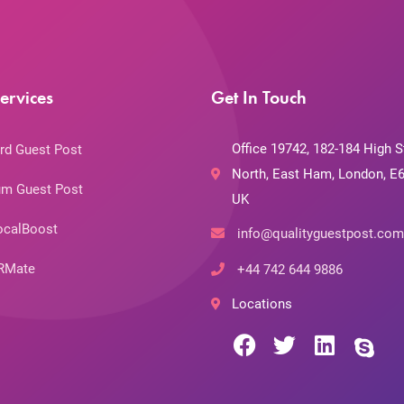
ervices
Get In Touch
Office 19742, 182-184 High S
rd Guest Post
North, East Ham, London, E6
m Guest Post
UK
ocalBoost
info@qualityguestpost.com
RMate
+44 742 644 9886
Locations