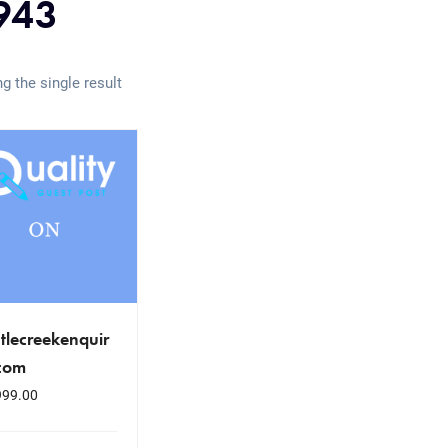
943
g the single result
tlecreekenquir
.com
999.00