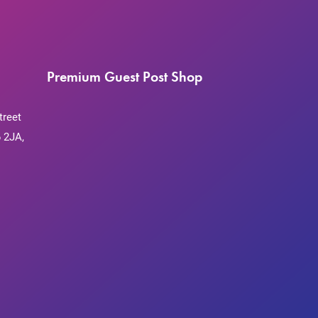
Premium Guest Post Shop
treet
 2JA,