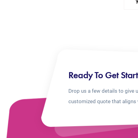
Ready To Get Star
Drop us a few details to give 
customized quote that aligns 