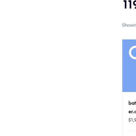
11
Showin
bat
er
$
1,