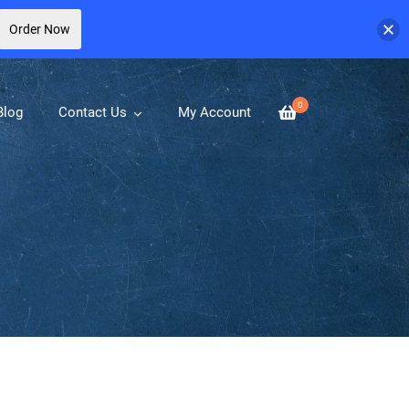
Order Now
0
Blog
Contact Us
My Account