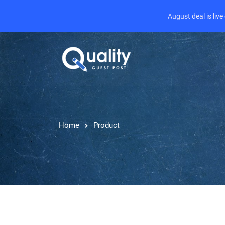
August deal is liv
Home
Product