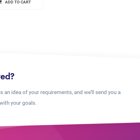
ADD TO CART
ted?
us an idea of your requirements, and we’ll send you a
with your goals.