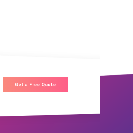
Get a Free Quote