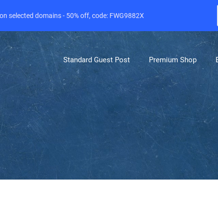
e on selected domains - 50% off, code: FWG9882X
Standard Guest Post
Premium Shop