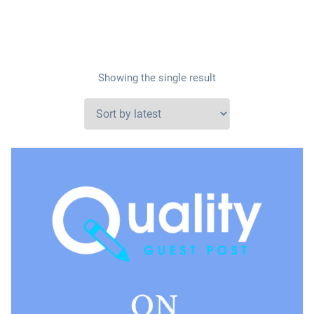
Showing the single result