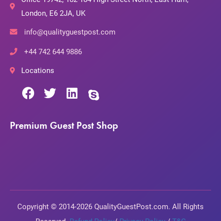
London, E6 2JA, UK
info@qualityguestpost.com
+44 742 644 9886
Locations
Premium Guest Post Shop
Copyright © 2014-2026 QualityGuestPost.com. All Rights