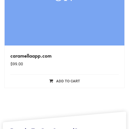
caramellaapp.com
$
99.00
ADD TO CART