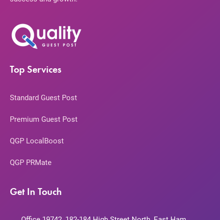
Top Services
Standard Guest Post
Premium Guest Post
QGP LocalBoost
QGP PRMate
Get In Touch
Office 19742, 182-184 High Street North, East Ham,