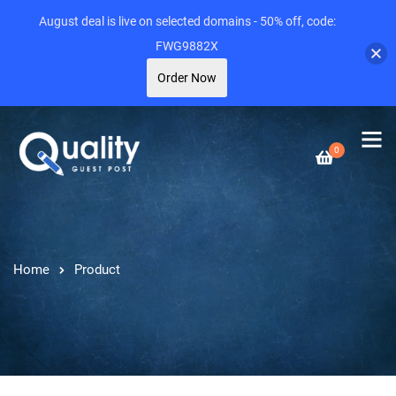
August deal is live on selected domains - 50% off, code:
FWG9882X
Order Now
0
Home
Product