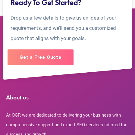
Ready To Get Started?
Drop us a few details to give us an idea of your
requirements, and we’ll send you a customized
quote that aligns with your goals.
Get a Free Quote
About us
At QGP, we are dedicated to delivering your business with
comprehensive support and expert SEO services tailored for
success and growth.