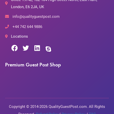
London, E6 2JA, UK
info@qualityguestpost.com
+44 742 644 9886
Locations
Premium Guest Post Shop
Copyright © 2014-2026 QualityGuestPost.com. All Rights