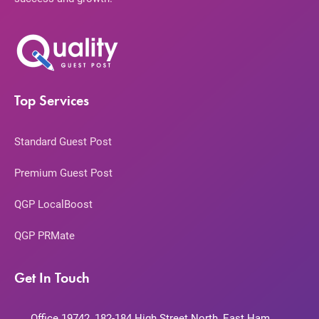
Top Services
Standard Guest Post
Premium Guest Post
QGP LocalBoost
QGP PRMate
Get In Touch
Office 19742, 182-184 High Street North, East Ham,