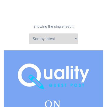
Showing the single result