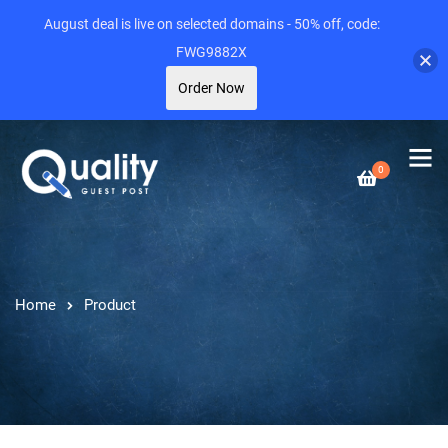
August deal is live on selected domains - 50% off, code:
FWG9882X
Order Now
0
Home
Product