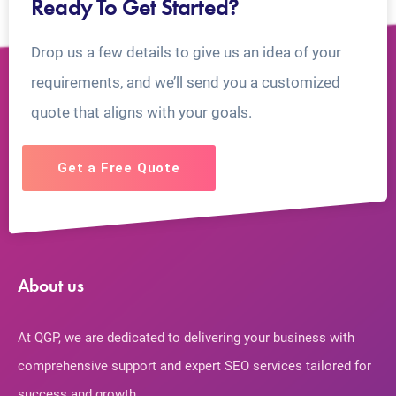
Ready To Get Started?
Drop us a few details to give us an idea of your
requirements, and we’ll send you a customized
quote that aligns with your goals.
Get a Free Quote
About us
At QGP, we are dedicated to delivering your business with
comprehensive support and expert SEO services tailored for
success and growth.