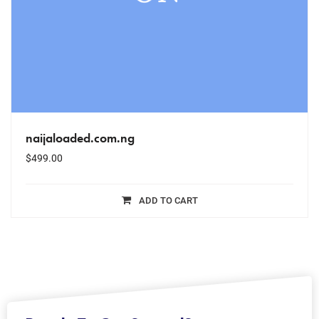
naijaloaded.com.ng
$
499.00
ADD TO CART