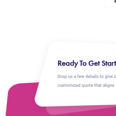
Ready To Get Star
Drop us a few details to give 
customized quote that aligns 