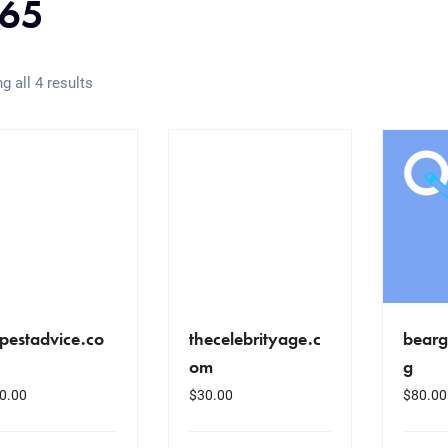
65
g all 4 results
pestadvice.co
thecelebrityage.c
bearg
om
g
0.00
$
30.00
$
80.00