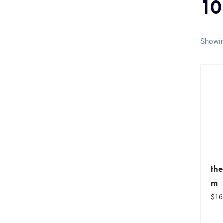
10
Showin
the
m
$
16