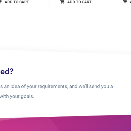
ADD TO CART
ADD TO CART
ted?
us an idea of your requirements, and we’ll send you a
with your goals.