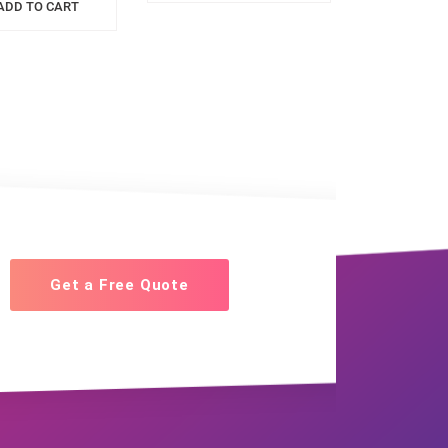
ADD TO CART
Get a Free Quote