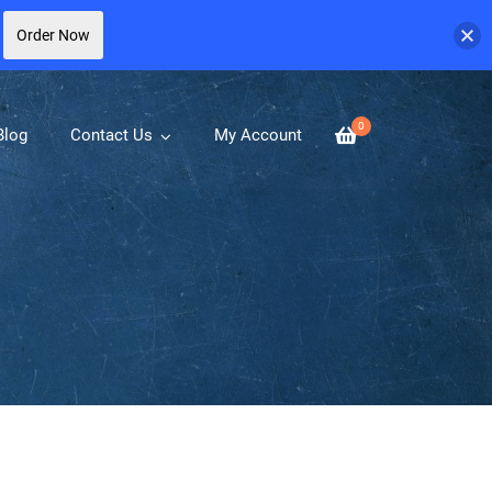
Order Now
0
Blog
Contact Us
My Account