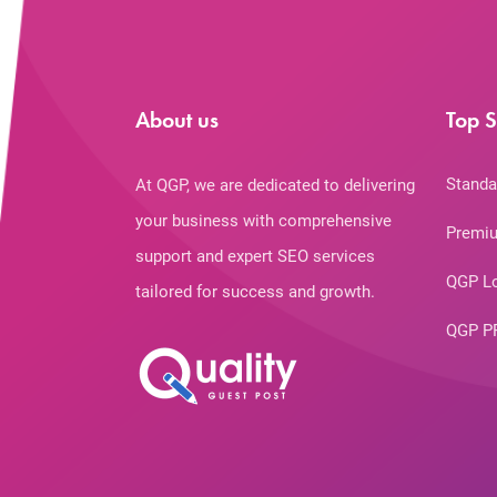
About us
Top S
Standa
At QGP, we are dedicated to delivering
your business with comprehensive
Premiu
support and expert SEO services
QGP L
tailored for success and growth.
QGP P