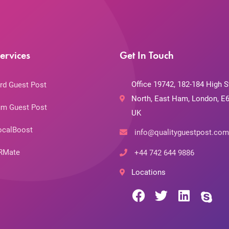
ervices
Get In Touch
Office 19742, 182-184 High S
rd Guest Post
North, East Ham, London, E6
m Guest Post
UK
ocalBoost
info@qualityguestpost.com
RMate
+44 742 644 9886
Locations