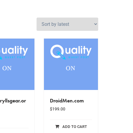
ryllsgear.or
DroidMen.com
$
199.00
ADD TO CART