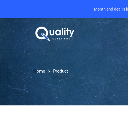
Month end deal is 
Home
Product