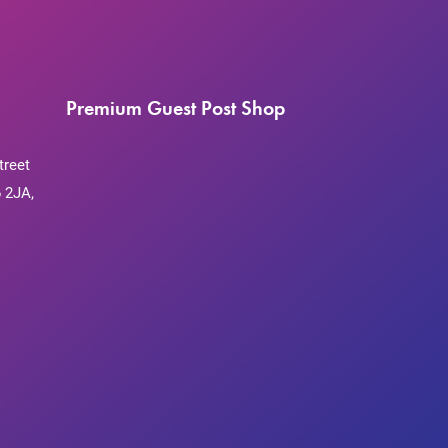
Premium Guest Post Shop
treet
 2JA,