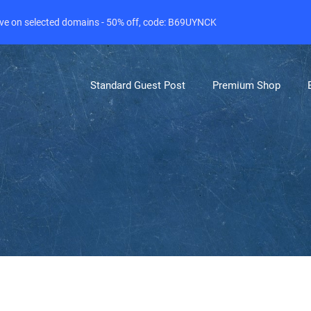
live on selected domains - 50% off, code: B69UYNCK
Standard Guest Post
Premium Shop