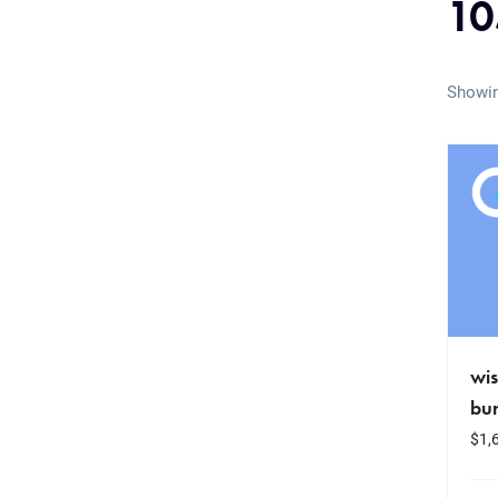
10
Showin
wis
bu
$
1,