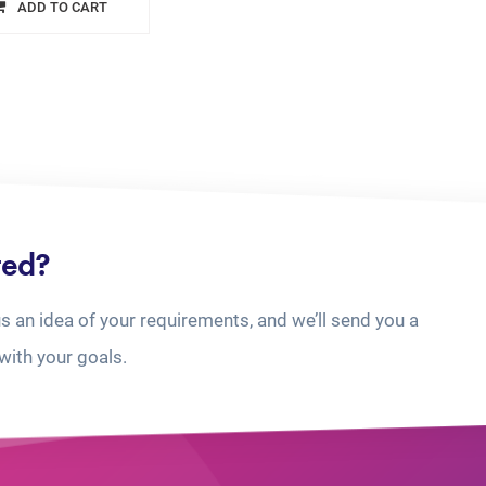
ADD TO CART
ted?
us an idea of your requirements, and we’ll send you a
with your goals.