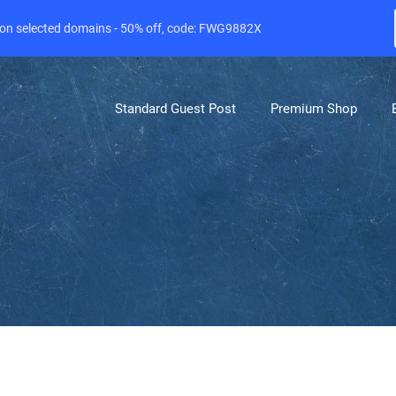
e on selected domains - 50% off, code: FWG9882X
Standard Guest Post
Premium Shop