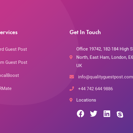
ervices
Get In Touch
Office 19742, 182-184 High S
rd Guest Post
North, East Ham, London, E6
m Guest Post
UK
ocalBoost
info@qualityguestpost.com
RMate
+44 742 644 9886
Locations