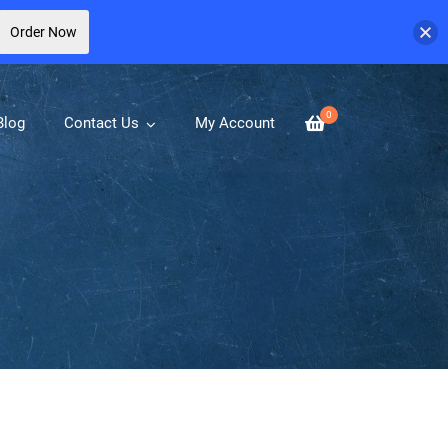
Order Now
0
Blog
Contact Us
My Account