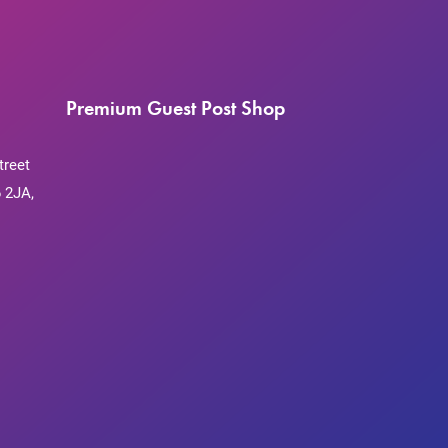
Premium Guest Post Shop
treet
 2JA,