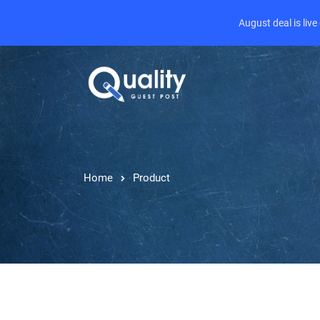
August deal is liv
Home
Product