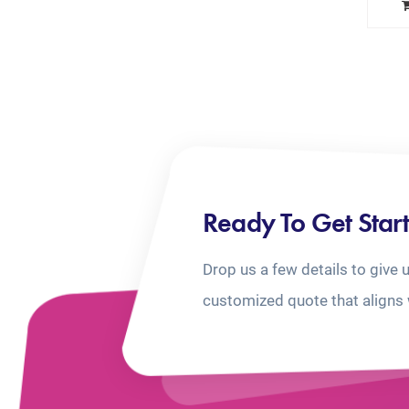
Ready To Get Star
Drop us a few details to give 
customized quote that aligns 