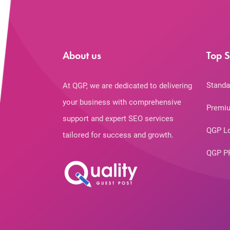
About us
Top S
Standa
At QGP, we are dedicated to delivering
your business with comprehensive
Premiu
support and expert SEO services
QGP L
tailored for success and growth.
QGP P