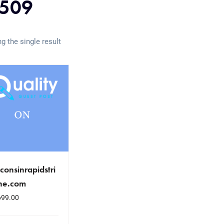
509
g the single result
consinrapidstri
ne.com
699.00