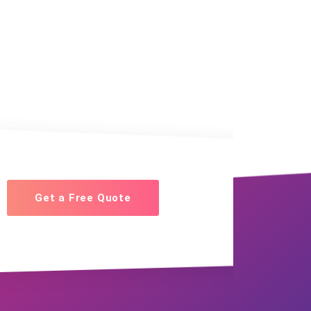
Get a Free Quote