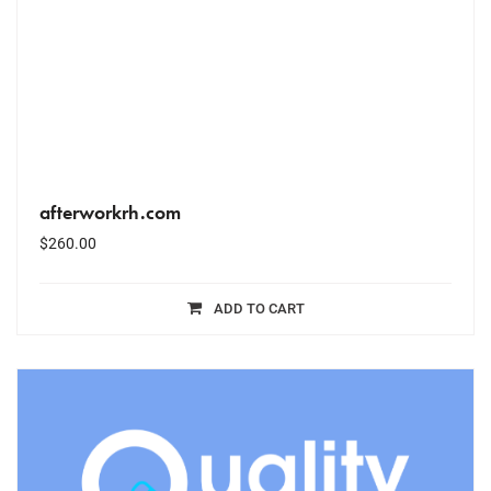
afterworkrh.com
$
260.00
ADD TO CART