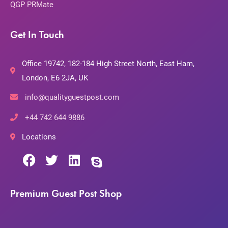
QGP PRMate
Get In Touch
Office 19742, 182-184 High Street North, East Ham,
London, E6 2JA, UK
info@qualityguestpost.com
+44 742 644 9886
Locations
Premium Guest Post Shop