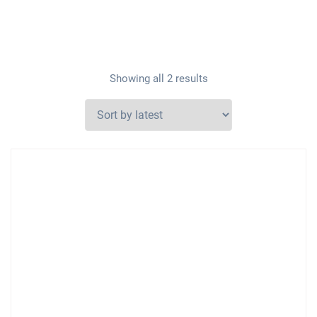
Showing all 2 results