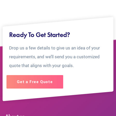
Ready To Get Started?
Drop us a few details to give us an idea of your
requirements, and we’ll send you a customized
quote that aligns with your goals.
Get a Free Quote