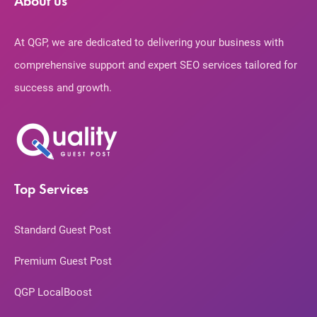
About us
At QGP, we are dedicated to delivering your business with
comprehensive support and expert SEO services tailored for
success and growth.
Top Services
Standard Guest Post
Premium Guest Post
QGP LocalBoost