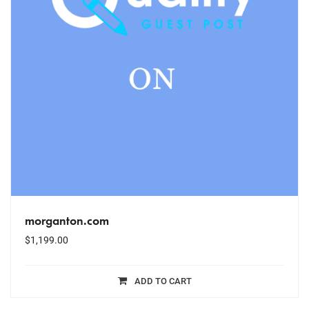
morganton.com
$
1,199.00
ADD TO CART