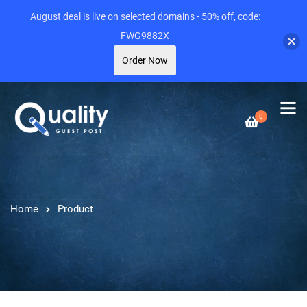
August deal is live on selected domains - 50% off, code:
FWG9882X
Order Now
0
Home
Product