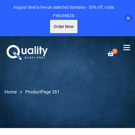
August deal is live on selected domains - 50% off, code:
FWG9882X
Order Now
0
Home
Product
Page 261