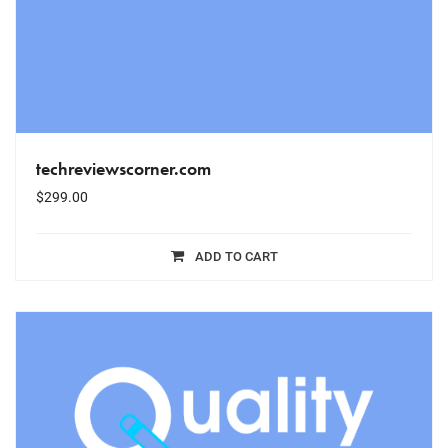
techreviewscorner.com
$
299.00
ADD TO CART