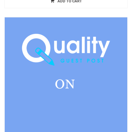
ADD TO CART