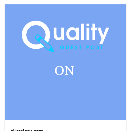
elivestory.com