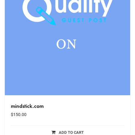
mindstick.com
$
150.00
ADD TO CART