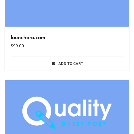
launchora.com
$
99.00
ADD TO CART