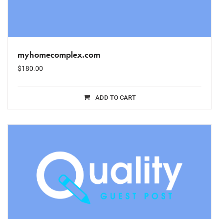
myhomecomplex.com
$
180.00
ADD TO CART