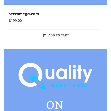
seeromega.com
$
199.00
ADD TO CART