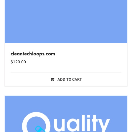
cleantechloops.com
$
120.00
ADD TO CART