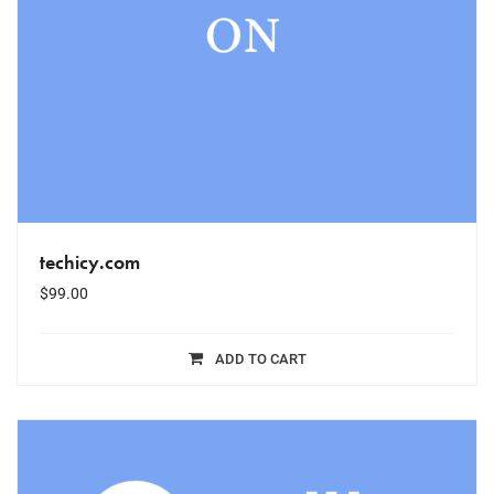
techicy.com
$
99.00
ADD TO CART