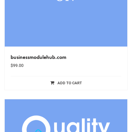
businessmodulehub.com
$
99.00
ADD TO CART