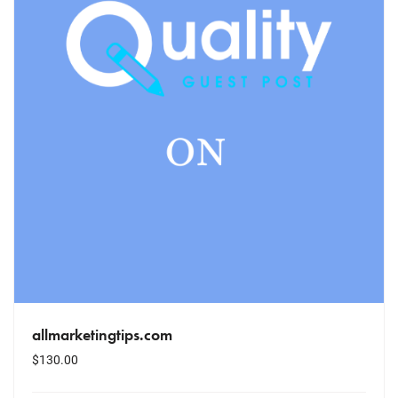
allmarketingtips.com
$
130.00