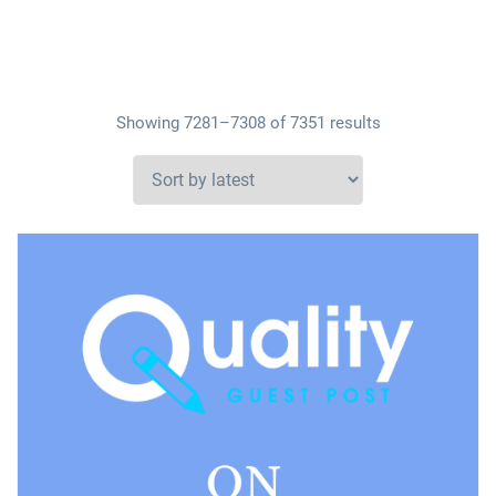
Showing 7281–7308 of 7351 results