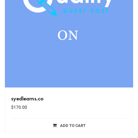
syedlearns.co
$
170.00
ADD TO CART