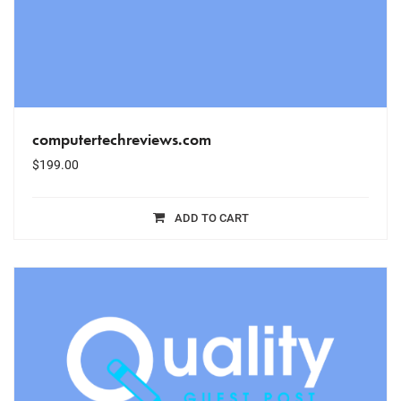
computertechreviews.com
$
199.00
ADD TO CART