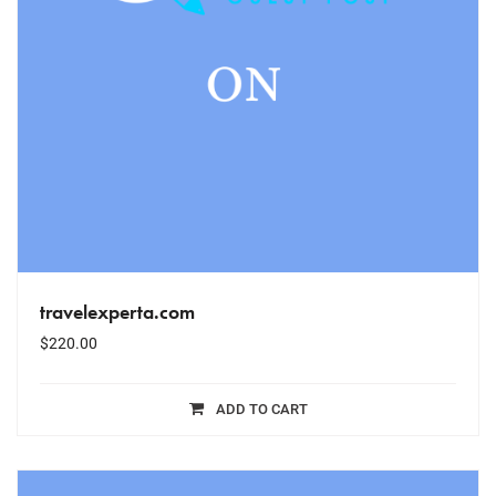
travelexperta.com
$
220.00
ADD TO CART