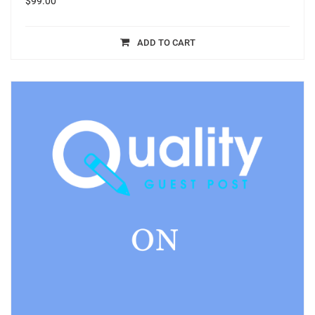
$
99.00
ADD TO CART