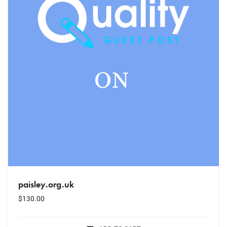
paisley.org.uk
$
130.00