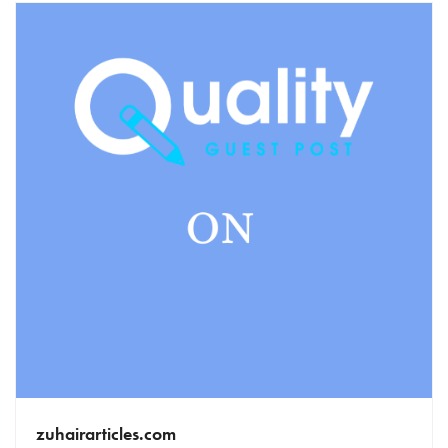
zuhairarticles.com