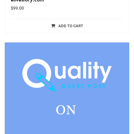
$
99.00
ADD TO CART