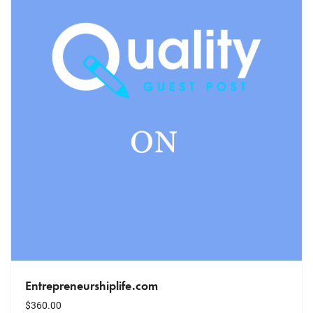
Entrepreneurshiplife.com
$
360.00