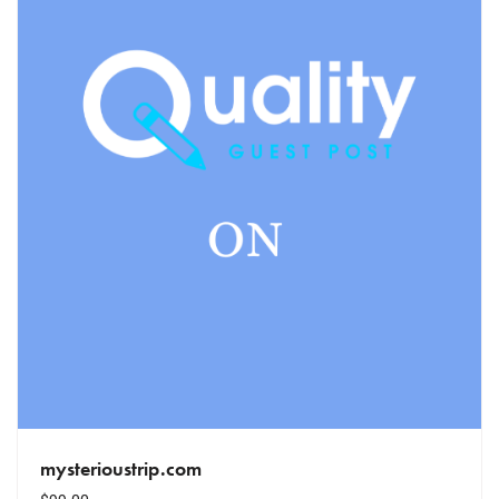
mysterioustrip.com