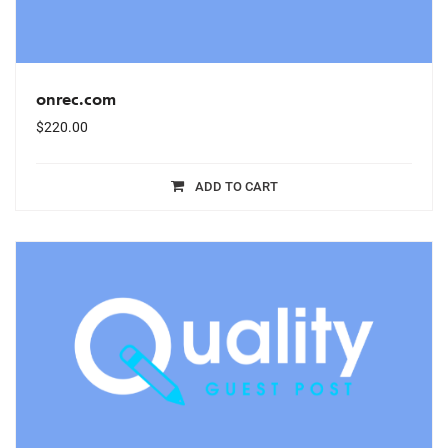
onrec.com
$
220.00
ADD TO CART