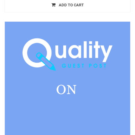
ADD TO CART