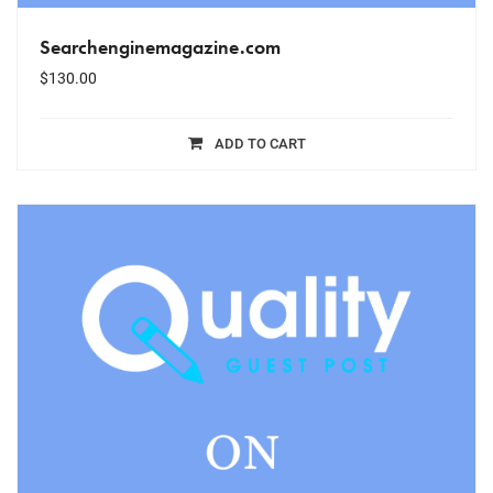
Searchenginemagazine.com
$
130.00
ADD TO CART