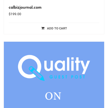
calbizjournal.com
$
199.00
ADD TO CART