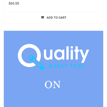
$
60.00
ADD TO CART