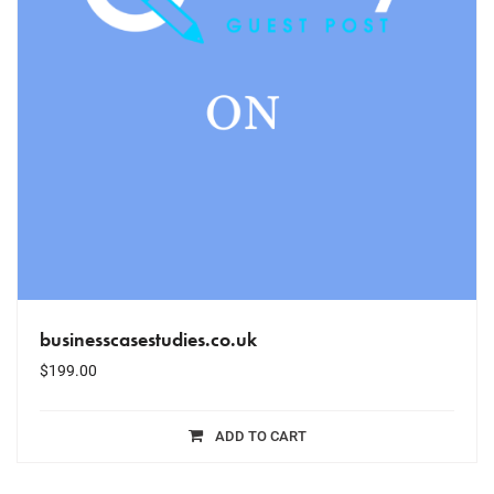
businesscasestudies.co.uk
$
199.00
ADD TO CART