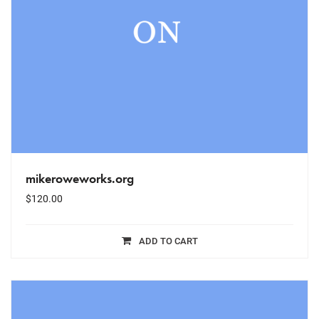
mikeroweworks.org
$
120.00
ADD TO CART