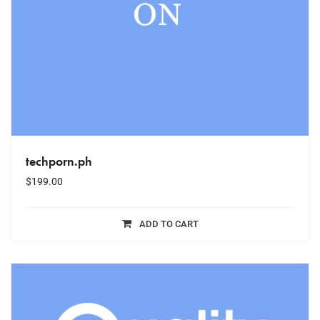
techporn.ph
$
199.00
ADD TO CART