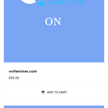
writeminer.com
$
99.00
ADD TO CART