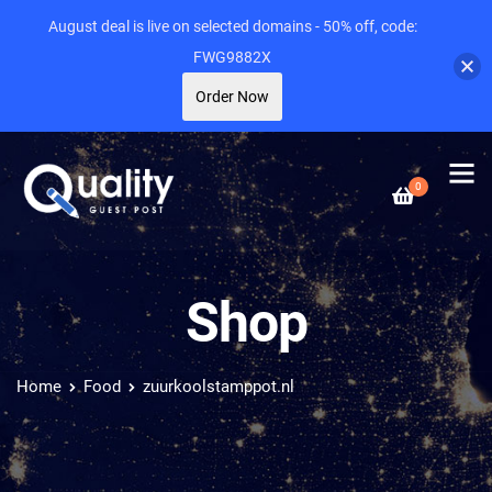
August deal is live on selected domains - 50% off, code:
FWG9882X
Order Now
0
Shop
Home
Food
zuurkoolstamppot.nl