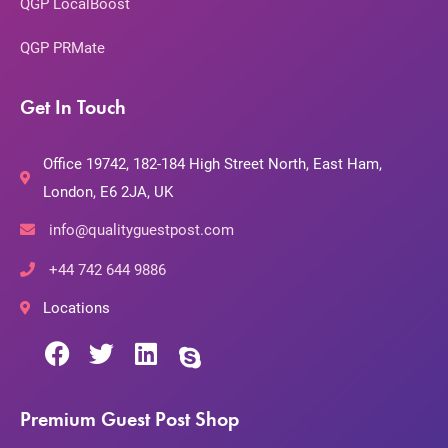
QGP LocalBoost
QGP PRMate
Get In Touch
Office 19742, 182-184 High Street North, East Ham,
London, E6 2JA, UK
info@qualityguestpost.com
+44 742 644 9886
Locations
Premium Guest Post Shop