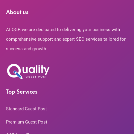
About us
At QGP, we are dedicated to delivering your business with
comprehensive support and expert SEO services tailored for
success and growth.
Top Services
Standard Guest Post
Premium Guest Post