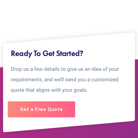
Ready To Get Started?
Drop us a few details to give us an idea of your
requirements, and we’ll send you a customized
quote that aligns with your goals.
Get a Free Quote