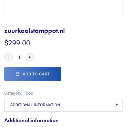
zuurkoolstamppot.nl
$
299.00
-
+
ADD TO CART
Category:
Food
ADDITIONAL INFORMATION
Additional information