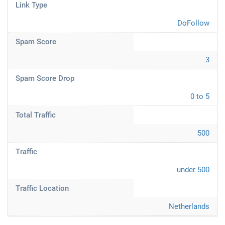
Link Type
DoFollow
Spam Score
3
Spam Score Drop
0 to 5
Total Traffic
500
Traffic
under 500
Traffic Location
Netherlands