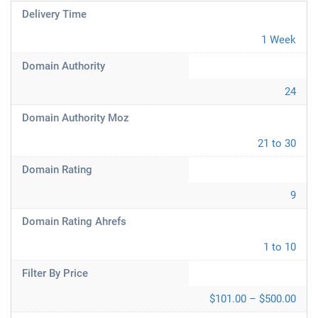
Delivery Time
1 Week
Domain Authority
24
Domain Authority Moz
21 to 30
Domain Rating
9
Domain Rating Ahrefs
1 to 10
Filter By Price
$101.00 – $500.00