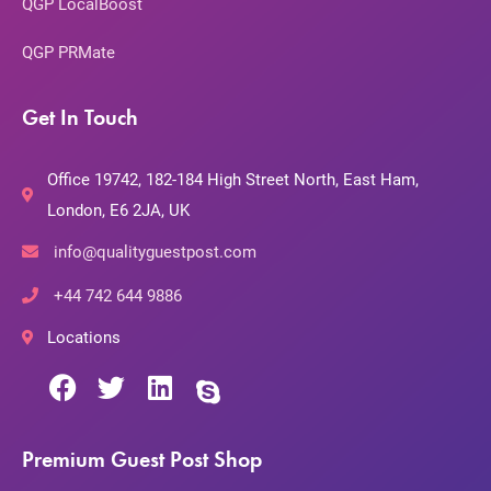
QGP LocalBoost
QGP PRMate
Get In Touch
Office 19742, 182-184 High Street North, East Ham,
London, E6 2JA, UK
info@qualityguestpost.com
+44 742 644 9886
Locations
Premium Guest Post Shop