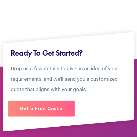
Ready To Get Started?
Drop us a few details to give us an idea of your
requirements, and we’ll send you a customized
quote that aligns with your goals.
Get a Free Quote