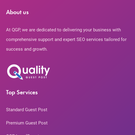
About us
At QGP, we are dedicated to delivering your business with
comprehensive support and expert SEO services tailored for
success and growth.
Top Services
Standard Guest Post
Premium Guest Post