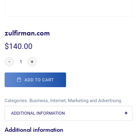
zulfirman.com
$
140.00
-
+
ADD TO CART
Categories:
Business
,
Internet
,
Marketing and Advertising
ADDITIONAL INFORMATION
Additional information