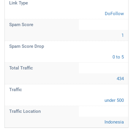
Link Type
DoFollow
Spam Score
1
Spam Score Drop
0 to 5
Total Traffic
434
Traffic
under 500
Traffic Location
Indonesia