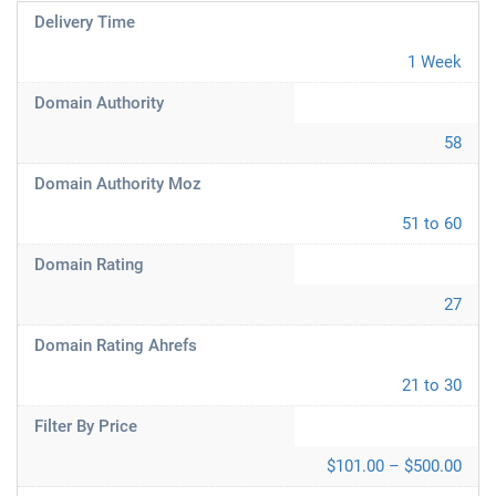
Delivery Time
1 Week
Domain Authority
58
Domain Authority Moz
51 to 60
Domain Rating
27
Domain Rating Ahrefs
21 to 30
Filter By Price
$101.00 – $500.00