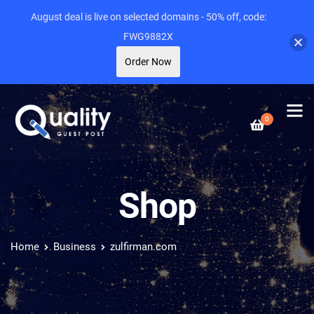
August deal is live on selected domains - 50% off, code:
FWG9882X
Order Now
0
Shop
Home
Business
zulfirman.com